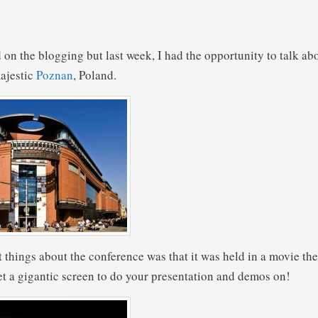
 on the blogging but last week, I had the opportunity to talk ab
ajestic
Poznan
, Poland.
t things about the conference was that it was held in a movie th
t a gigantic screen to do your presentation and demos on!