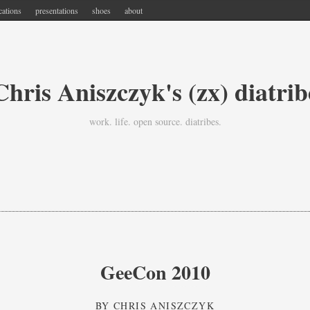
cations
presentations
shoes
about
Chris Aniszczyk's (zx) diatrib
work. life. open source. diatribes.
GeeCon 2010
BY
CHRIS ANISZCZYK