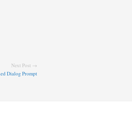
Next Post →
ned Dialog Prompt