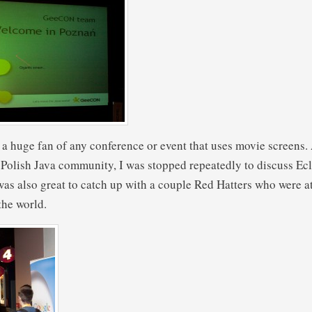
a huge fan of any conference or event that uses movie screens.
 Polish Java community, I was stopped repeatedly to discuss Ec
 was also great to catch up with a couple Red Hatters who were a
the world.