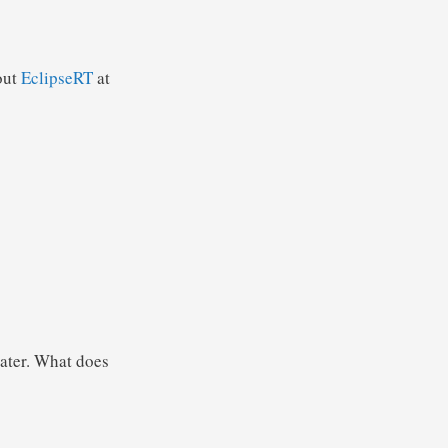
out
EclipseRT
at
eater. What does