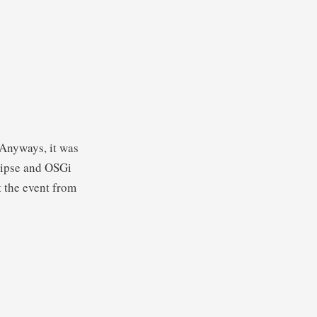
 Anyways, it was
lipse and OSGi
t the event from