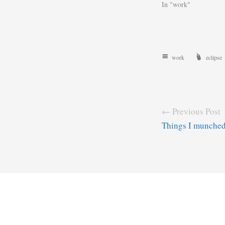
In "work"
work
eclipse
← Previous Post
Things I munche