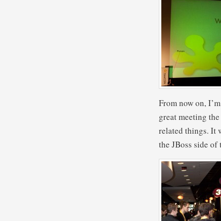
From now on, I’m 
great meeting the
related things. It
the JBoss side of 