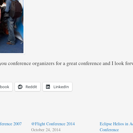
you conference organizers for a great conference and I look forw
ebook
Reddit
LinkedIn
ference 2007
@Flight Conference 2014
Eclipse Helios in A
October 24, 2014
Conference