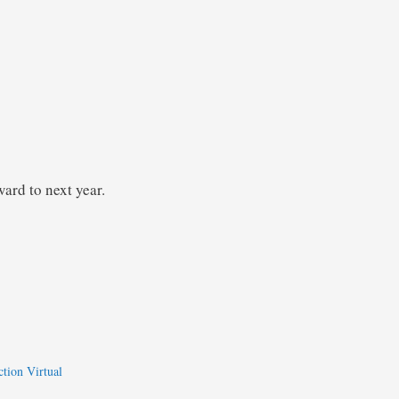
ard to next year.
ction Virtual