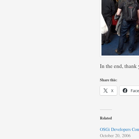
In the end, thank 
Share this:
X
Fac
Related
OSGi Developers Con
October 20, 2006