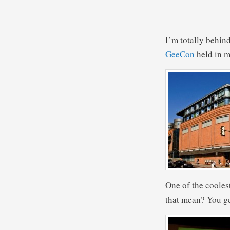
I’m totally behind
GeeCon
held in m
One of the cooles
that mean? You ge