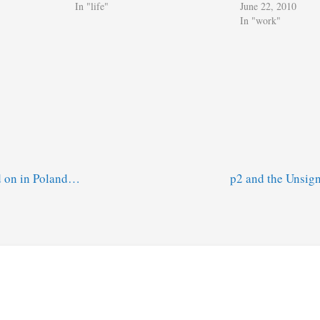
In "life"
June 22, 2010
In "work"
d on in Poland…
p2 and the Unsig