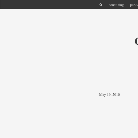
consulting
publi
May 19, 2010