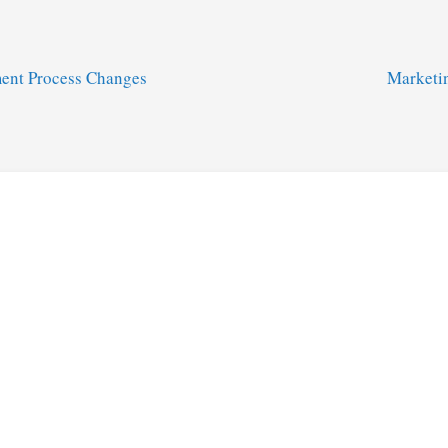
ent Process Changes
Marketi