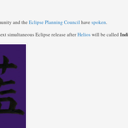
unity and the
Eclipse Planning Council
have
spoken
.
Ind
ext simultaneous Eclipse release after
Helios
will be called