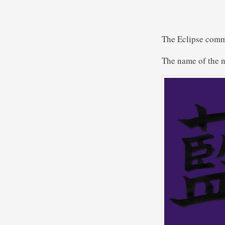
The Eclipse comm
The name of the n