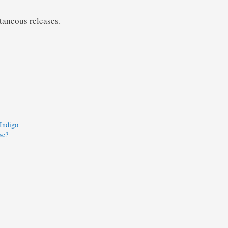
ltaneous releases.
 Indigo
se?