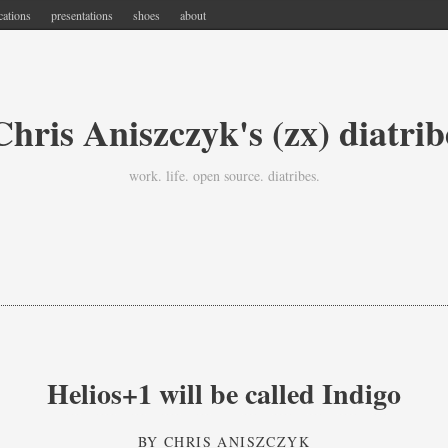
cations
presentations
shoes
about
Chris Aniszczyk's (zx) diatrib
work. life. open source. diatribes.
Helios+1 will be called Indigo
BY
CHRIS ANISZCZYK