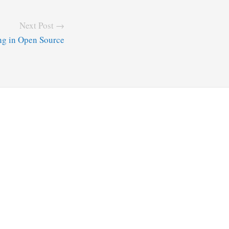
Next Post →
ng in Open Source