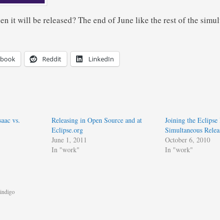
hen it will be released? The end of June like the rest of the simu
ebook
Reddit
LinkedIn
aac vs.
Releasing in Open Source and at
Joining the Eclipse
Eclipse.org
Simultaneous Relea
June 1, 2011
October 6, 2010
In "work"
In "work"
indigo