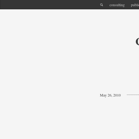
consulting
publi
May 26, 2010