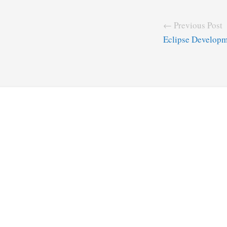
← Previous Post
Eclipse Developm