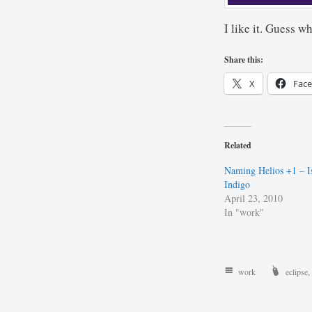
I like it. Guess w
Share this:
X
Fac
Related
Naming Helios +1 – Is
Indigo
April 23, 2010
In "work"
work
eclipse
,