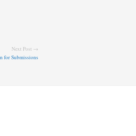
Next Post →
n for Submissions