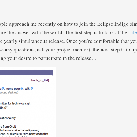
ople approach me recently on how to join the Eclipse Indigo si
hare the answer with the world. The first step is to look at the
rule
the yearly simultaneous release. Once you’re comfortable that yo
ave any questions, ask your project mentor), the next step is to 
ing your desire to participate in the release…