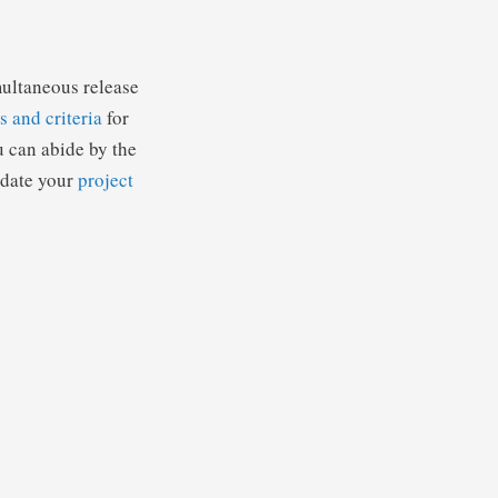
multaneous release
s and criteria
for
u can abide by the
update your
project