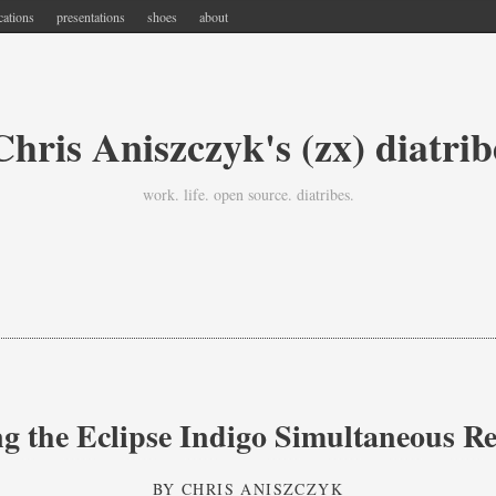
cations
presentations
shoes
about
Chris Aniszczyk's (zx) diatrib
work. life. open source. diatribes.
ng the Eclipse Indigo Simultaneous Re
BY
CHRIS ANISZCZYK