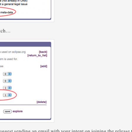
itch…
suggest sending an email with your intent on joining the release 