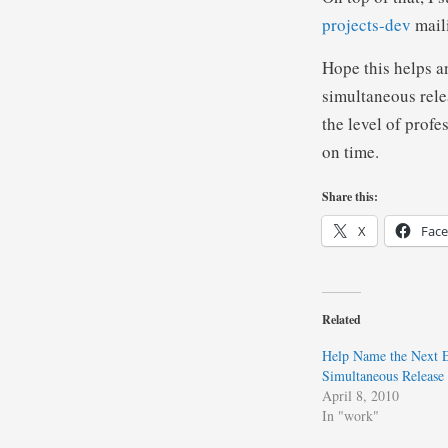
projects-dev
maili
Hope this helps a
simultaneous relea
the level of prof
on time.
Share this:
X
Fac
Related
Help Name the Next E
Simultaneous Release
April 8, 2010
In "work"