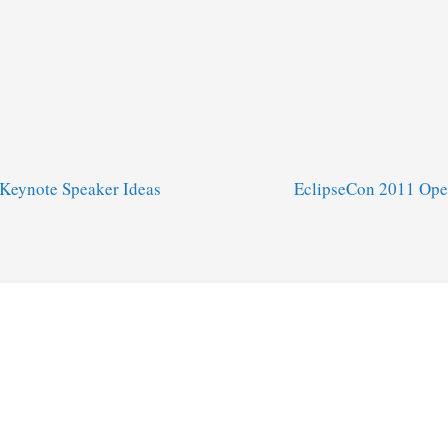
Keynote Speaker Ideas
EclipseCon 2011 Ope