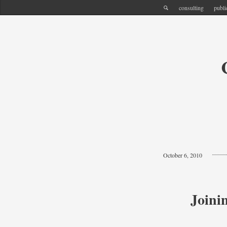
consulting
publi
October 6, 2010
Joini