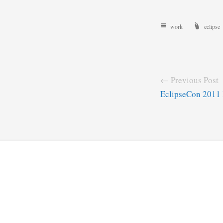
work
eclipse
← Previous Post
EclipseCon 2011 