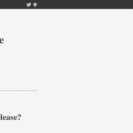
e
lease?