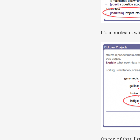
It’s a boolean sw
On top of that, I 