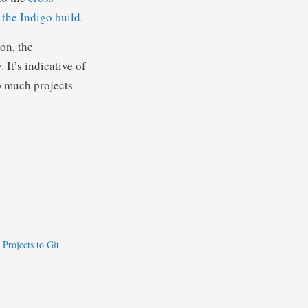
 the Indigo build
.
on, the
 It’s indicative of
o much projects
Projects to Git