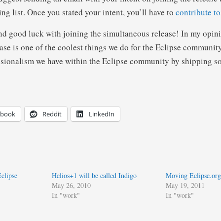
ng list. Once you stated your intent, you’ll have to
contribute to
nd good luck with joining the simultaneous release! In my opini
se is one of the coolest things we do for the Eclipse community.
essionalism we have within the Eclipse community by shipping s
ebook
Reddit
LinkedIn
clipse
Helios+1 will be called Indigo
Moving Eclipse.org 
May 26, 2010
May 19, 2011
In "work"
In "work"