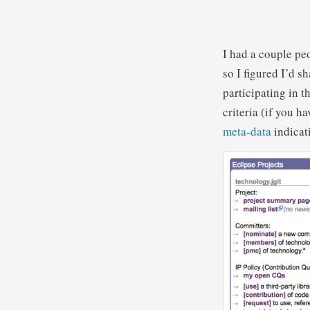
I had a couple pe
so I figured I’d s
participating in 
criteria (if you h
meta-data
indicat