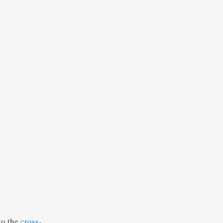
to the
cross-