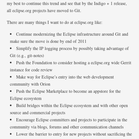
my best to continue this trend and see that by the Indigo + 1 release,
all eclipse.org projects have moved to Git.
There are many things I want to do at eclipse.org like:
Continue modernizing the Eclipse infrastructure around Git and
make sure the move is done by end of 2011
Simplify the IP logging process by possibly taking advantage of
Git (e.g., git-notes)
Push the Foundation to consider hosting a eclipse.org wide Gerrit
instance for code review
Make way for Eclipse’s entry into the web development
community with Orion
Push the Eclipse Marketplace to become an appstore for the
Eclipse ecosystem
Build bridges within the Eclipse ecosystem and with other open
source and commercial projects
Encourage Eclipse committers and projects to participate in the
community via blogs, forums and other communication channels
Lower the barrier to entry for new projects without sacrificing the