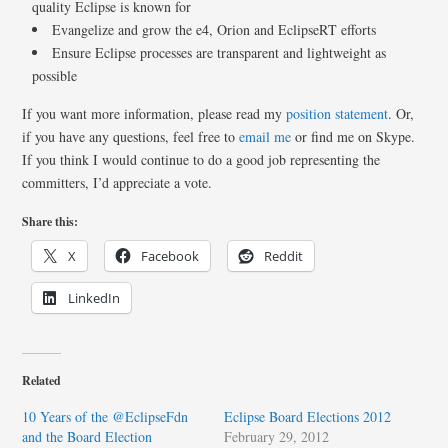
quality Eclipse is known for
Evangelize and grow the e4, Orion and EclipseRT efforts
Ensure Eclipse processes are transparent and lightweight as
possible
If you want more information, please read my
position statement
. Or,
if you have any questions, feel free to
email me
or find me on Skype.
If you think I would continue to do a good job representing the
committers, I’d appreciate a vote.
Share this:
X
Facebook
Reddit
LinkedIn
Related
10 Years of the @EclipseFdn
Eclipse Board Elections 2012
and the Board Election
February 29, 2012