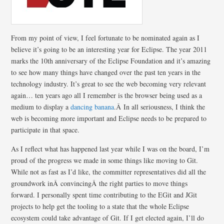
From my point of view, I feel fortunate to be nominated again as I
believe it’s going to be an interesting year for Eclipse. The year 2011
marks the 10th anniversary of the Eclipse Foundation and it’s amazing
to see how many things have changed over the past ten years in the
technology industry. It’s great to see the web becoming very relevant
again… ten years ago all I remember is the browser being used as a
medium to display a
dancing banana
.Â In all seriousness, I think the
web is becoming more important and Eclipse needs to be prepared to
participate in that space.
As I reflect what has happened last year while I was on the board, I’m
proud of the progress we made in some things like moving to Git.
While not as fast as I’d like, the committer representatives did all the
groundwork inÂ convincingÂ the right parties to move things
forward. I personally spent time contributing to the EGit and JGit
projects to help get the tooling to a state that the whole Eclipse
ecosystem could take advantage of Git. If I get elected again, I’ll do