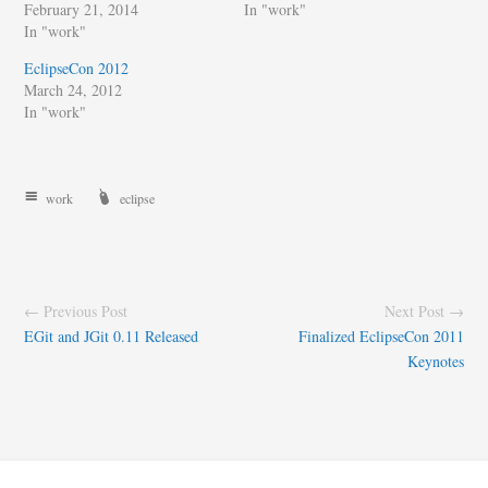
February 21, 2014
In "work"
In "work"
EclipseCon 2012
March 24, 2012
In "work"
work
eclipse
← Previous Post
Next Post →
EGit and JGit 0.11 Released
Finalized EclipseCon 2011
Keynotes