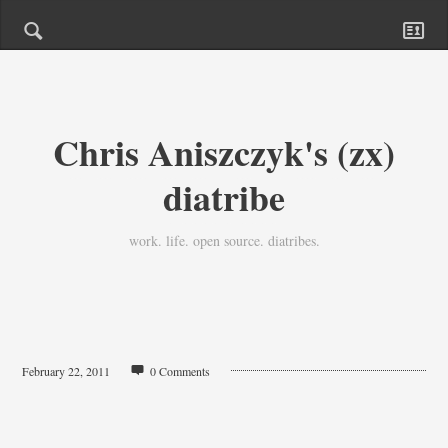
Chris Aniszczyk's (zx)
diatribe
work. life. open source. diatribes.
February 22, 2011
0 Comments