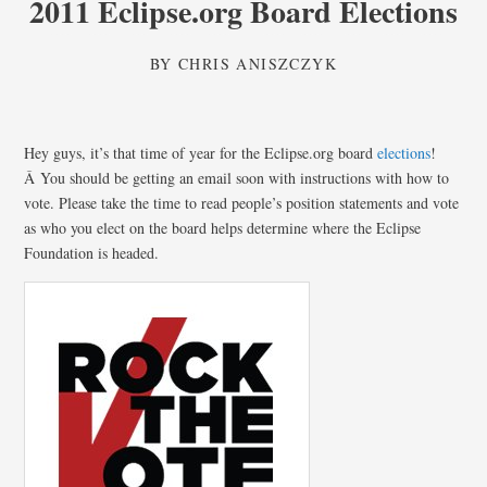
2011 Eclipse.org Board Elections
BY
CHRIS ANISZCZYK
Hey guys, it’s that time of year for the Eclipse.org board
elections
!
Â You should be getting an email soon with instructions with how to
vote. Please take the time to read people’s position statements and vote
as who you elect on the board helps determine where the Eclipse
Foundation is headed.