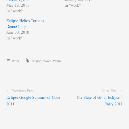
May 18, 2011
In "work"
In "work"
Eclipse Helios Toronto
DemoCamp
June 30, 2010
In "work"
work
eclipse
,
maven
,
tycho
← Previous Post
Next Post →
Eclipse Google Summer of Code
The State of Git at Eclipse –
2011
Early 2011