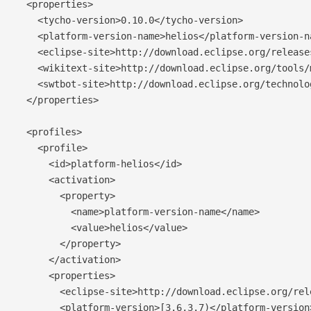
  <properties>

    <tycho-version>0.10.0</tycho-version>

    <platform-version-name>helios</platform-version-na
    <eclipse-site>http://download.eclipse.org/release
    <wikitext-site>http://download.eclipse.org/tools/
    <swtbot-site>http://download.eclipse.org/technolo
  </properties>

  <profiles>

    <profile>

      <id>platform-helios</id>

      <activation>

        <property>

          <name>platform-version-name</name>

          <value>helios</value>

        </property>

      </activation>

      <properties>

        <eclipse-site>http://download.eclipse.org/rel
        <platform-version>[3.6,3.7)</platform-version>