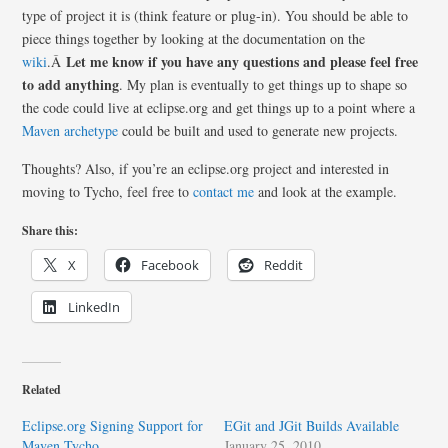
type of project it is (think feature or plug-in). You should be able to
piece things together by looking at the documentation on the
Let me know if you have any questions and please feel free
wiki
.Â
to add anything
. My plan is eventually to get things up to shape so
the code could live at eclipse.org and get things up to a point where a
Maven archetype
could be built and used to generate new projects.
Thoughts? Also, if you’re an eclipse.org project and interested in
moving to Tycho, feel free to
contact me
and look at the example.
Share this:
X
Facebook
Reddit
LinkedIn
Related
Eclipse.org Signing Support for
EGit and JGit Builds Available
Maven Tycho
January 25, 2010