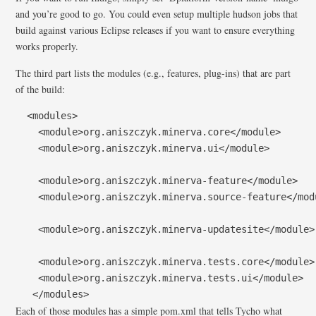
and you’re good to go. You could even setup multiple hudson jobs that
build against various Eclipse releases if you want to ensure everything
works properly.
The third part lists the modules (e.g., features, plug-ins) that are part
of the build:
  <modules>

    <module>org.aniszczyk.minerva.core</module>

    <module>org.aniszczyk.minerva.ui</module>

    <module>org.aniszczyk.minerva-feature</module>

    <module>org.aniszczyk.minerva.source-feature</modu
    <module>org.aniszczyk.minerva-updatesite</module>

    <module>org.aniszczyk.minerva.tests.core</module>

    <module>org.aniszczyk.minerva.tests.ui</module>

   </modules>
Each of those modules has a simple pom.xml that tells Tycho what