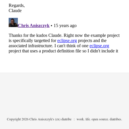
Copyright 2026 Chris Aniszczyk's (zx) diatribe
:
work. life. open source. diatribes.