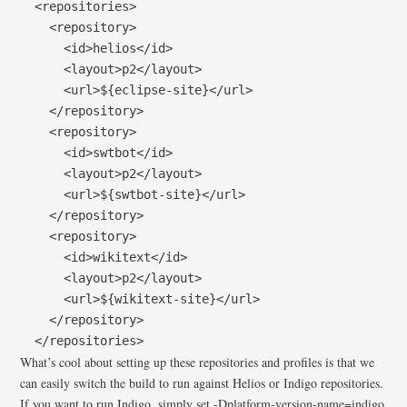
  <repositories>

    <repository>

      <id>helios</id>

      <layout>p2</layout>

      <url>${eclipse-site}</url>

    </repository>

    <repository>

      <id>swtbot</id>

      <layout>p2</layout>

      <url>${swtbot-site}</url>

    </repository>

    <repository>

      <id>wikitext</id>

      <layout>p2</layout>

      <url>${wikitext-site}</url>

    </repository>

  </repositories>
What’s cool about setting up these repositories and profiles is that we
can easily switch the build to run against Helios or Indigo repositories.
If you want to run Indigo, simply set -Dplatform-version-name=indigo