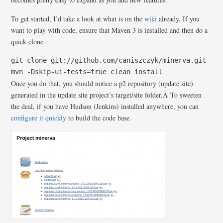
To get started, I’d take a look at what is on the
wiki
already. If you
want to play with code, ensure that Maven 3 is installed and then do a
quick clone.
git clone git://github.com/caniszczyk/minerva.git
mvn -Dskip-ui-tests=true clean install
Once you do that, you should notice a p2 repository (update site)
generated in the update site project’s target/site folder.Â To sweeten
the deal, if you have Hudson (Jenkins) installed anywhere, you can
configure it quickly
to build the code base.