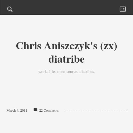
Chris Aniszczyk's (zx)
diatribe
work. life. open source. diatribes.
March 4, 2011
22 Comments