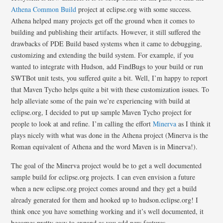
Athena Common Build
project at eclipse.org with some success.
Athena helped many projects get off the ground when it comes to
building and publishing their artifacts. However, it still suffered the
drawbacks of PDE Build based systems when it came to debugging,
customizing and extending the build system. For example, if you
wanted to integrate with Hudson, add FindBugs to your build or run
SWTBot unit tests, you suffered quite a bit. Well, I’m happy to report
that Maven Tycho helps quite a bit with these customization issues. To
help alleviate some of the pain we’re experiencing with build at
eclipse.org, I decided to put up sample Maven Tycho project for
people to look at and refine. I’m calling the effort
Minerva
as I think it
plays nicely with what was done in the Athena project (Minerva is the
Roman equivalent of Athena and the word Maven is in Minerva!).
The goal of the Minerva project would be to get a well documented
sample build for eclipse.org projects. I can even envision a future
when a new eclipse.org project comes around and they get a build
already generated for them and hooked up to hudson.eclipse.org! I
think once you have something working and it’s well documented, it
becomes pretty easy to expand as you add new features.