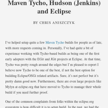
Maven Tycho, Hudson (Jenkins)
and Eclipse
BY
CHRIS ANISZCZYK
I’ve helped setup quite a few
Maven Tycho
builds for people as of late,
with more requests coming in. Personally, I’ve had quite a bit of
experience working with Tycho-based builds as being one of the first
early adopters with the EGit and JGit projects at Eclipse. At that time,
Tycho was pretty rough around the edges but I’m pleased to report I
believe now Tycho to be one of the best, if not the best option for
building Eclipse/OSGi related artifacts. Sure, it’s not perfect but it’s
pretty damn good now. Furthermore, there are even large projects like
Mylyn at eclipse.org that have moved to Tycho to manage their whole
build if you need further proof.
One of the common complaints from folks within the eclipse.org
ecosystem is how difficult it is to setup build. In the past, we had the