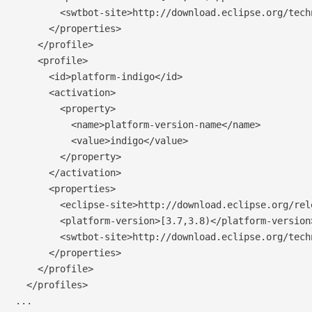
        <swtbot-site>http://download.eclipse.org/tech
      </properties>

    </profile>

    <profile>

      <id>platform-indigo</id>

      <activation>

        <property>

          <name>platform-version-name</name>

          <value>indigo</value>

        </property>

      </activation>

      <properties>

        <eclipse-site>http://download.eclipse.org/rel
        <platform-version>[3.7,3.8)</platform-version>
        <swtbot-site>http://download.eclipse.org/tech
      </properties>

    </profile>

  </profiles>

...
