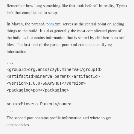
Remember how long something like that took before? In reality, Tycho
isn’t that complicated to setup.
In Maven, the parentÂ
pom.xml
serves as the central point on adding
things to the build. It’s also generally the most complicated piece of
the build as it contains information that is shared by children pom.xml
files. The first part of the parent pom.xml contains identifying
information:
...

<groupId>org.aniszczyk.minerva</groupId>

<artifactId>minerva-parent</artifactId>

<version>1.0.0-SNAPSHOT</version>

<packaging>pom</packaging>

<name>Minvera Parent</name>

...
The second part contains profile information and where to get
dependencies.