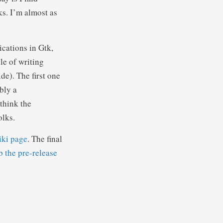
s. I’m almost as
ications in Gtk,
le of writing
de). The first one
bly a
think the
olks.
iki page
. The final
b the pre-release