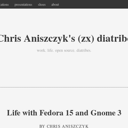
cations
presentations
shoes
about
Chris Aniszczyk's (zx) diatrib
work. life. open source. diatribes.
Life with Fedora 15 and Gnome 3
BY
CHRIS ANISZCZYK