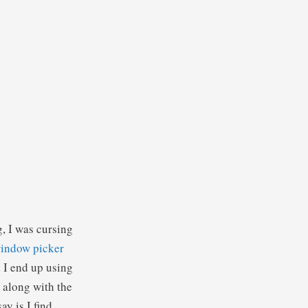
g, I was cursing
window picker
d I end up using
e along with the
y is I find