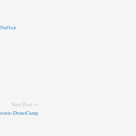
nTheFlock
Next Post →
Toronto DemoCamp