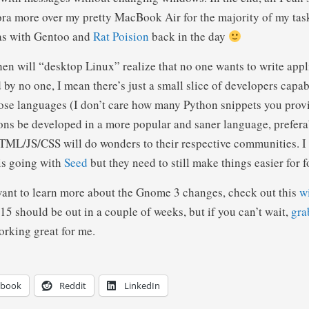
ra more over my pretty MacBook Air for the majority of my task
was with Gentoo and
Rat Poision
back in the day
hen will “desktop Linux” realize that no one wants to write appl
by no one, I mean there’s just a small slice of developers capab
hose languages (I don’t care how many Python snippets you provi
ions be developed in a more popular and saner language, prefera
ML/JS/CSS will do wonders to their respective communities. I 
is going with
Seed
but they need to still make things easier for f
ant to learn more about the Gnome 3 changes, check out this
w
15 should be out in a couple of weeks, but if you can’t wait,
gra
rking great for me.
ebook
Reddit
LinkedIn