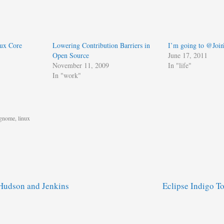
nux Core
Lowering Contribution Barriers in
I’m going to @Joi
Open Source
June 17, 2011
November 11, 2009
In "life"
In "work"
gnome
,
linux
Hudson and Jenkins
Eclipse Indigo 