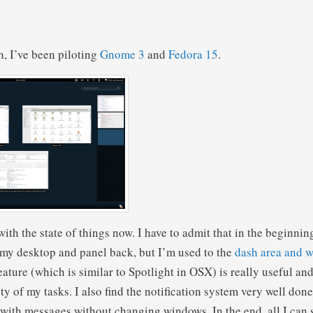
h, I’ve been piloting
Gnome 3
and
Fedora 15
.
ith the state of things now. I have to admit that in the beginnin
 my desktop and panel back, but I’m used to the
dash area and 
ature (which is similar to Spotlight in OSX) is really useful an
ity of my tasks. I also find the notification system very well don
 with messages without changing windows. In the end, all I can sa