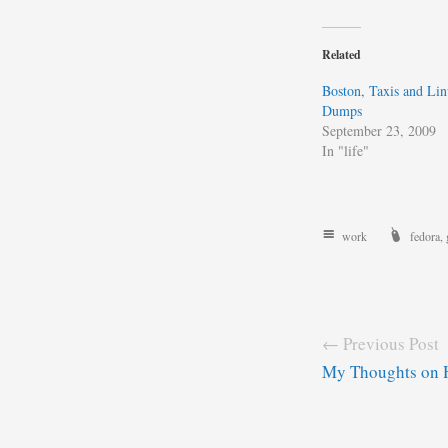
Related
Boston, Taxis and Li
Dumps
September 23, 2009
In "life"
work
fedora
,
← Previous Post
My Thoughts on 