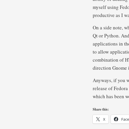
myself using Fedo
productive as I 
On a side note, w
Qt or Python. And 
applications in t
to allow applicat
combination of HT
direction Gnome 
Anyways, if you w
release of Fedora 
which has been wo
Share this:
X
Fac