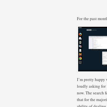
For the past mont
I’m pretty happy w
loudly asking for
now. The search fe
that for the major
ability of dealing