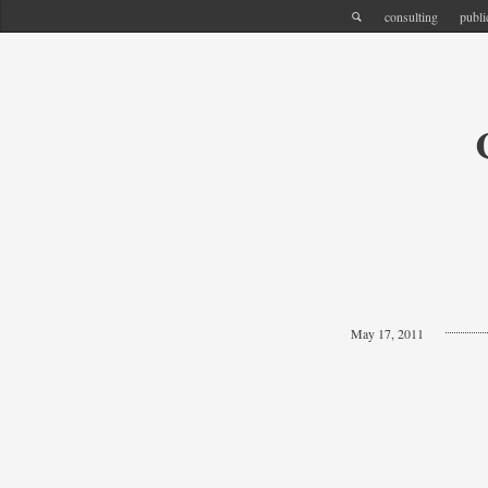
consulting
publi
May 17, 2011