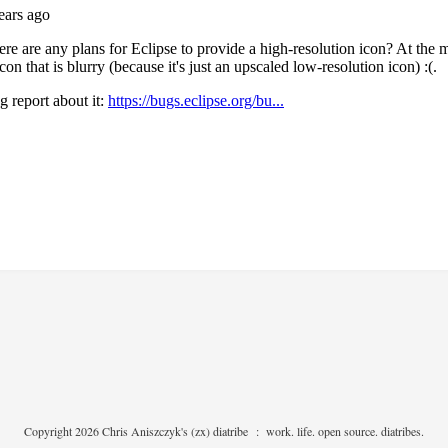
Copyright 2026 Chris Aniszczyk's (zx) diatribe
:
work. life. open source. diatribes.