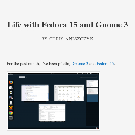
Life with Fedora 15 and Gnome 3
BY
CHRIS ANISZCZYK
For the past month, I’ve been piloting
Gnome 3
and
Fedora 15
.