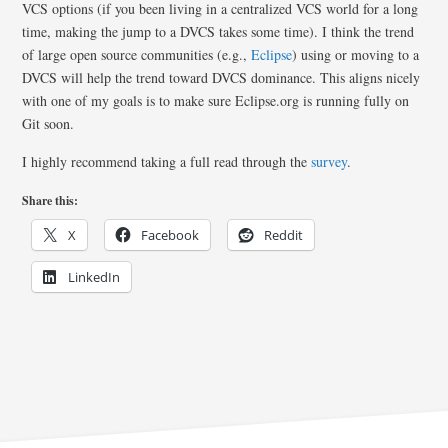
VCS options (if you been living in a centralized VCS world for a long
time, making the jump to a DVCS takes some time). I think the trend
of large open source communities (e.g.,
Eclipse
) using or moving to a
DVCS will help the trend toward DVCS dominance. This aligns nicely
with one of my goals is to make sure Eclipse.org is running fully on
Git soon.
I highly recommend taking a full read through the
survey
.
Share this:
X
Facebook
Reddit
LinkedIn