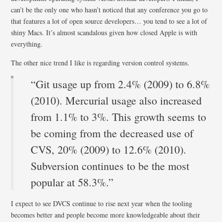
can’t be the only one who hasn’t noticed that any conference you go to
that features a lot of open source developers… you tend to see a lot of
shiny Macs. It’s almost scandalous given how closed Apple is with
everything.
The other nice trend I like is regarding version control systems.
“Git usage up from 2.4% (2009) to 6.8%
(2010). Mercurial usage also increased
from 1.1% to 3%. This growth seems to
be coming from the decreased use of
CVS, 20% (2009) to 12.6% (2010).
Subversion continues to be the most
popular at 58.3%.”
I expect to see DVCS continue to rise next year when the tooling
becomes better and people become more knowledgeable about their