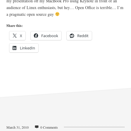
my presentation off my MacBook Pro using Keynote in front of an
audience of Linux enthusiasts, but hey… Open Office is terrible… I’m
a pragmatic open source guy
Share this:
X
Facebook
Reddit
LinkedIn
March 31, 2010
0 Comments