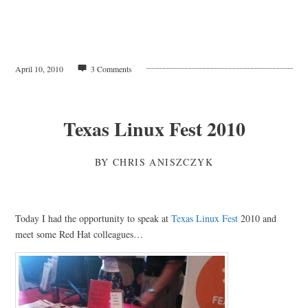
April 10, 2010
3 Comments
Texas Linux Fest 2010
BY
CHRIS ANISZCZYK
Today I had the opportunity to speak at
Texas Linux Fest
2010 and
meet some Red Hat colleagues…