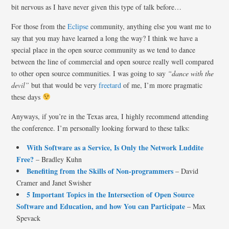
bit nervous as I have never given this type of talk before…
For those from the
Eclipse
community, anything else you want me to
say that you may have learned a long the way? I think we have a
special place in the open source community as we tend to dance
between the line of commercial and open source really well compared
to other open source communities. I was going to say
“dance with the
devil”
but that would be very
freetard
of me, I’m more pragmatic
these days
Anyways, if you’re in the Texas area, I highly recommend attending
the conference. I’m personally looking forward to these talks:
With Software as a Service, Is Only the Network Luddite
Free?
– Bradley Kuhn
Benefiting from the Skills of Non-programmers
– David
Cramer and Janet Swisher
5 Important Topics in the Intersection of Open Source
Software and Education, and how You can Participate
– Max
Spevack