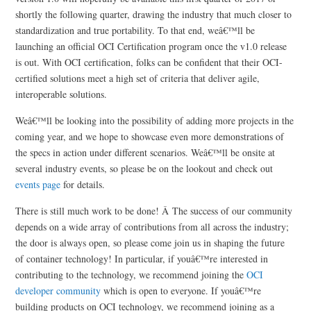
shortly the following quarter, drawing the industry that much closer to
standardization and true portability. To that end, weâ€™ll be
launching an official OCI Certification program once the v1.0 release
is out. With OCI certification, folks can be confident that their OCI-
certified solutions meet a high set of criteria that deliver agile,
interoperable solutions.
Weâ€™ll be looking into the possibility of adding more projects in the
coming year, and we hope to showcase even more demonstrations of
the specs in action under different scenarios. Weâ€™ll be onsite at
several industry events, so please be on the lookout and check out
events page
for details.
There is still much work to be done! Â The success of our community
depends on a wide array of contributions from all across the industry;
the door is always open, so please come join us in shaping the future
of container technology! In particular, if youâ€™re interested in
contributing to the technology, we recommend joining the
OCI
developer community
which is open to everyone. If youâ€™re
building products on OCI technology, we recommend joining as a