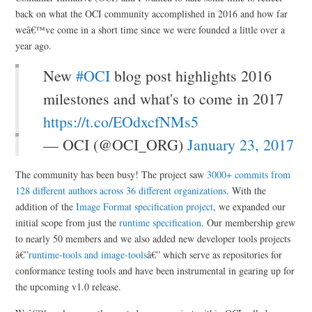
back on what the OCI community accomplished in 2016 and how far
weâ€™ve come in a short time since we were founded a little over a
year ago.
New
#OCI
blog post highlights 2016
milestones and what's to come in 2017
https://t.co/EOdxcfNMs5
— OCI (@OCI_ORG)
January 23, 2017
The community has been busy! The project saw
3000+ commits from
128 different authors across 36 different organizations
. With the
addition of the
Image Format specification project
, we expanded our
initial scope from just the
runtime specification
. Our membership grew
to nearly 50 members and we also added new developer tools projects
â€”
runtime-tools and image-tools
â€” which serve as repositories for
conformance testing tools and have been instrumental in gearing up for
the upcoming v1.0 release.