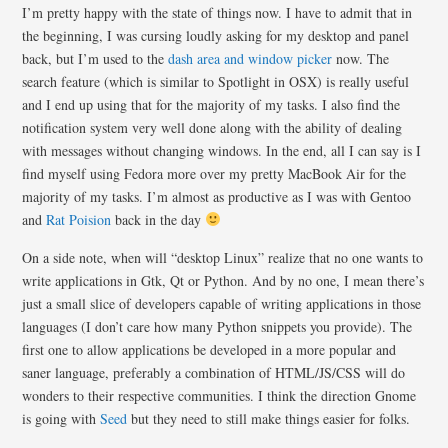
I’m pretty happy with the state of things now. I have to admit that in
the beginning, I was cursing loudly asking for my desktop and panel
back, but I’m used to the
dash area and window picker
now. The
search feature (which is similar to Spotlight in OSX) is really useful
and I end up using that for the majority of my tasks. I also find the
notification system very well done along with the ability of dealing
with messages without changing windows. In the end, all I can say is I
find myself using Fedora more over my pretty MacBook Air for the
majority of my tasks. I’m almost as productive as I was with Gentoo
and
Rat Poision
back in the day
On a side note, when will “desktop Linux” realize that no one wants to
write applications in Gtk, Qt or Python. And by no one, I mean there’s
just a small slice of developers capable of writing applications in those
languages (I don’t care how many Python snippets you provide). The
first one to allow applications be developed in a more popular and
saner language, preferably a combination of HTML/JS/CSS will do
wonders to their respective communities. I think the direction Gnome
is going with
Seed
but they need to still make things easier for folks.