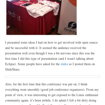
I presented some ideas I had on how to get involved with open source
and be successful with it. It seemed the audience received the
presentation well even though I was a bit nervous since this was the
first time I did this type of presentation (and I wasn’t talking about
Eclipse). Some people have asked for the
slides
so I posted them on
SlideShare.
Also, for the first time that this conference was put on, I think
everything went smoothly (good job conference organizers). From my
point of view, it was interesting to get exposed to the Linux enthusiast
community again, it’s been awhile. I do admit I felt a bit dirty doing