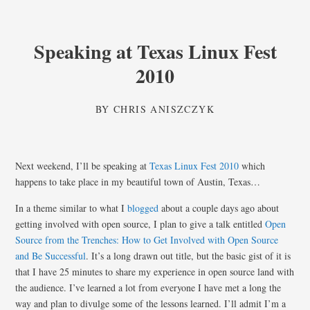
Speaking at Texas Linux Fest
2010
BY
CHRIS ANISZCZYK
Next weekend, I’ll be speaking at
Texas Linux Fest 2010
which
happens to take place in my beautiful town of Austin, Texas…
In a theme similar to what I
blogged
about a couple days ago about
getting involved with open source, I plan to give a talk entitled
Open
Source from the Trenches: How to Get Involved with Open Source
and Be Successful
. It’s a long drawn out title, but the basic gist of it is
that I have 25 minutes to share my experience in open source land with
the audience. I’ve learned a lot from everyone I have met a long the
way and plan to divulge some of the lessons learned. I’ll admit I’m a