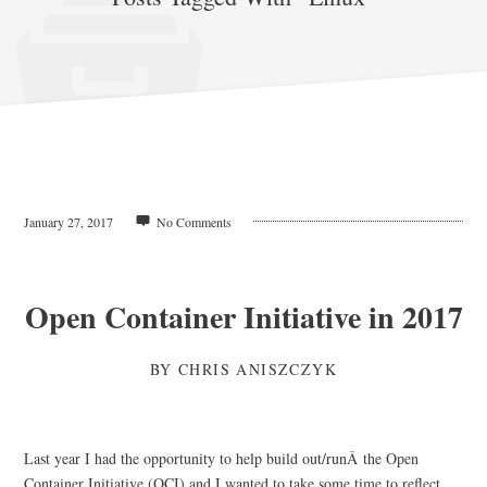
January 27, 2017
No Comments
Open Container Initiative in 2017
BY
CHRIS ANISZCZYK
Last year I had the opportunity to help build out/runÂ the Open
Container Initiative (OCI) and I wanted to take some time to reflect