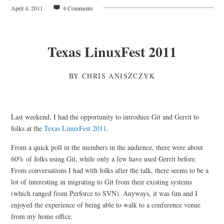
April 4, 2011
4 Comments
Texas LinuxFest 2011
BY
CHRIS ANISZCZYK
Last weekend, I had the opportunity to introduce Git and Gerrit to
folks at the
Texas LinuxFest 2011
.
From a quick poll in the members in the audience, there were about
60% of folks using Git, while only a few have used Gerrit before.
From conversations I had with folks after the talk, there seems to be a
lot of interesting in migrating to Git from their existing systems
(which ranged from Perforce to SVN). Anyways, it was fun and I
enjoyed the experience of being able to walk to a conference venue
from my home office.