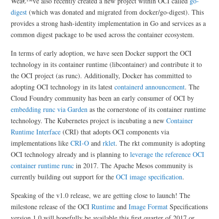
Weâ€™ve also recently created a new project within OCI called
go-
digest
(which was donated and migrated from docker/go-digest). This
provides a strong hash-identity implementation in Go and services as a
common digest package to be used across the container ecosystem.
In terms of early adoption, we have seen Docker support the OCI
technology in its container runtime (libcontainer) and contribute it to
the OCI project (as runc). Additionally, Docker has committed to
adopting OCI technology in its latest
containerd announcement
. The
Cloud Foundry community has been an early consumer of OCI by
embedding runc via Garden
as the cornerstone of its container runtime
technology. The Kubernetes project is incubating a new
Container
Runtime Interface
(CRI) that adopts OCI components via
implementations like
CRI-O
and
rklet
. The rkt community is adopting
OCI technology already and is planning to
leverage the reference OCI
container runtime runc
in 2017. The Apache Mesos community is
currently building out support for the
OCI image specification
.
Speaking of the v1.0 release, we are getting close to launch! The
milestone release of the OCI
Runtime
and
Image Format
Specifications
version 1.0 will hopefully be available this first quarter of 2017 or