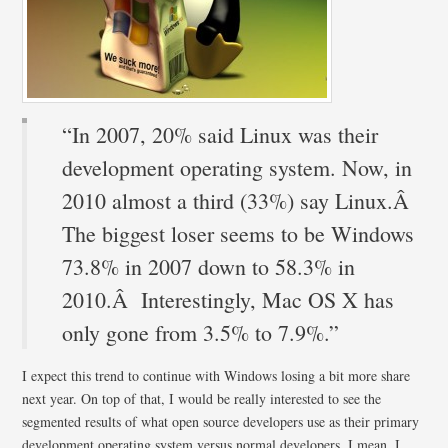
“In 2007, 20% said Linux was their
development operating system. Now, in
2010 almost a third (33%) say Linux.Â
The biggest loser seems to be Windows
73.8% in 2007 down to 58.3% in
2010.Â Interestingly, Mac OS X has
only gone from 3.5% to 7.9%.”
I expect this trend to continue with Windows losing a bit more share
next year. On top of that, I would be really interested to see the
segmented results of what open source developers use as their primary
development operating system versus normal developers. I mean, I