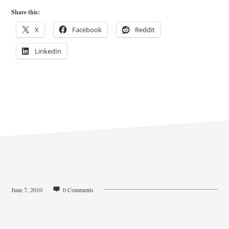
Share this:
X
Facebook
Reddit
LinkedIn
June 7, 2010
0 Comments