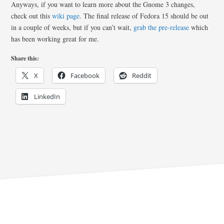
Anyways, if you want to learn more about the Gnome 3 changes,
check out this
wiki page
. The final release of Fedora 15 should be out
in a couple of weeks, but if you can’t wait,
grab the pre-release
which
has been working great for me.
Share this:
X
Facebook
Reddit
LinkedIn