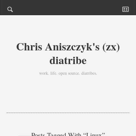
Chris Aniszczyk's (zx)
diatribe
work. life. open source. diatribes.
Posts Tagged With “linux”