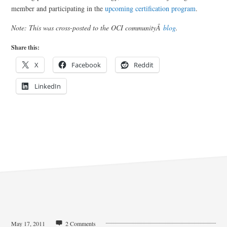
member and participating in the
upcoming certification program
.
Note: This was cross-posted to the OCI communityÂ
blog
.
Share this:
X
Facebook
Reddit
LinkedIn
May 17, 2011
2 Comments