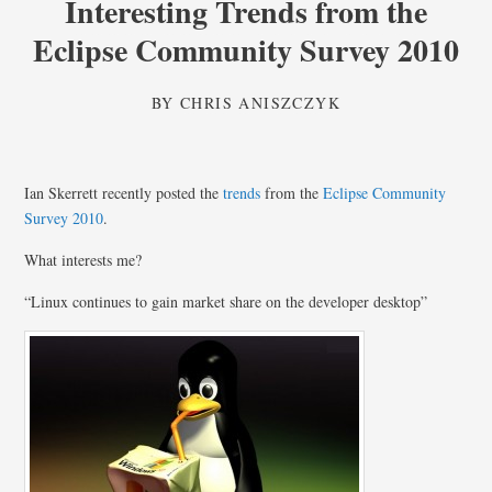
Interesting Trends from the
Eclipse Community Survey 2010
BY
CHRIS ANISZCZYK
Ian Skerrett recently posted the
trends
from the
Eclipse Community
Survey 2010
.
What interests me?
“Linux continues to gain market share on the developer desktop”