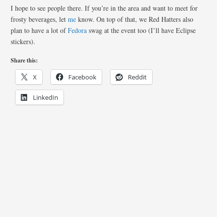
I hope to see people there. If you’re in the area and want to meet for
frosty beverages, let
me
know. On top of that, we Red Hatters also
plan to have a lot of
Fedora
swag at the event too (I’ll have Eclipse
stickers).
Share this:
X
Facebook
Reddit
LinkedIn