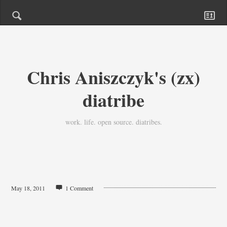
Chris Aniszczyk's (zx)
diatribe
work. life. open source. diatribes.
May 18, 2011
1 Comment