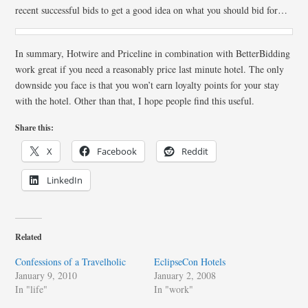
recent successful bids to get a good idea on what you should bid for…
In summary, Hotwire and Priceline in combination with BetterBidding
work great if you need a reasonably price last minute hotel. The only
downside you face is that you won’t earn loyalty points for your stay
with the hotel. Other than that, I hope people find this useful.
Share this:
X
Facebook
Reddit
LinkedIn
Related
Confessions of a Travelholic
EclipseCon Hotels
January 9, 2010
January 2, 2008
In "life"
In "work"