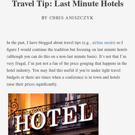
Travel Tip: Last Minute Hotels
BY
CHRIS ANISZCZYK
In the past, I have blogged about travel tips (e.g.,
airline meals
) so I
figure I would continue the tradition but focusing on last minute hotels
(although you can do this on a non-last minute basis). It’s not that I’m
very frugal, I’m just not a fan of the price gouging that happens in the
hotel industry. You may find this useful if you’re under tight travel
budgets or there are times when a conference is in town and hotels
raise their prices significantly.