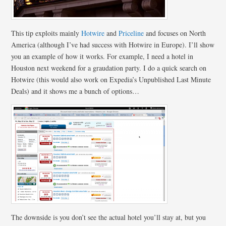
This tip exploits mainly
Hotwire
and
Priceline
and focuses on North
America (although I’ve had success with Hotwire in Europe). I’ll show
you an example of how it works. For example, I need a hotel in
Houston next weekend for a graudation party. I do a quick search on
Hotwire (this would also work on Expedia’s Unpublished Last Minute
Deals) and it shows me a bunch of options…
The downside is you don’t see the actual hotel you’ll stay at, but you