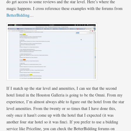
do get access to some reviews and the star level. Here’s where the
magic happens. I cross reference these examples with the forums from
BetterBidding
…
If I match up the star level and amenities, I can see that the second
hotel listed in the Houston Galleria is going to be the Omni. From my
experience, I’m almost always able to figure out the hotel from the star
level amenities. From the twenty or so times that I have done this,
only once it hasn’t come up with the hotel that I expected (it was
another four star hotel so it was fine). If you prefer to use a bidding
service like Priceline, you can check the BetterBidding forums on