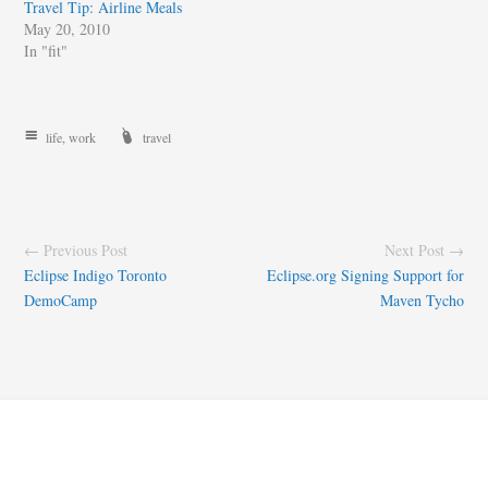
Travel Tip: Airline Meals
May 20, 2010
In "fit"
life
,
work
travel
← Previous Post
Next Post →
Eclipse Indigo Toronto
Eclipse.org Signing Support for
DemoCamp
Maven Tycho