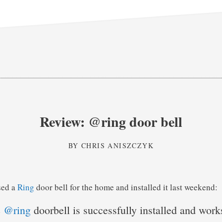
Review: @ring door bell
BY
CHRIS ANISZCZYK
sed a
Ring
door bell for the home and installed it last weekend:
e
@ring
doorbell is successfully installed and wor