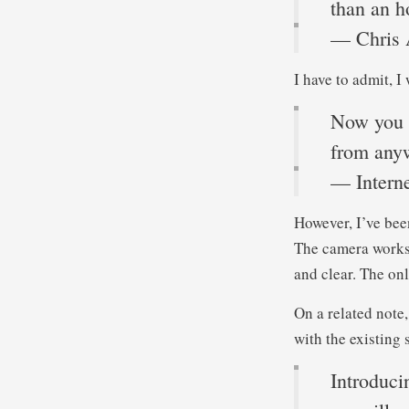
than an h
— Chris 
I have to admit, 
Now you c
from any
— Interne
However, I’ve been
The camera works 
and clear. The onl
On a related note
with the existing 
Introduci