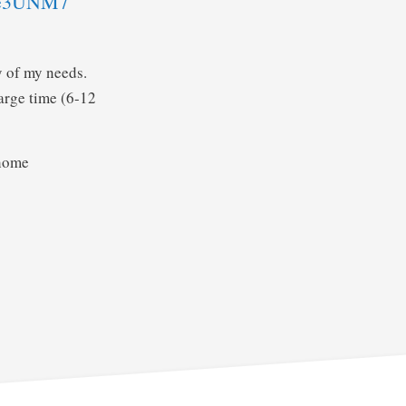
De3UNM7
y of my needs.
harge time (6-12
 home