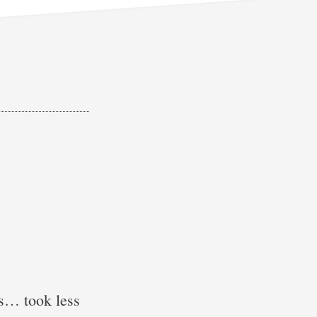
ks… took less