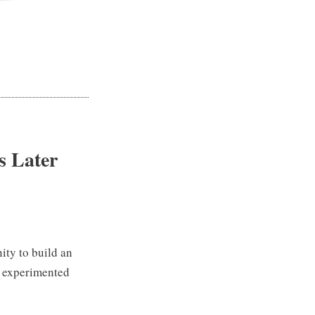
s Later
nity to build an
e experimented