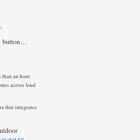
e:
ll button…
s than an hour.
omes across loud
a that integrates
outdoor