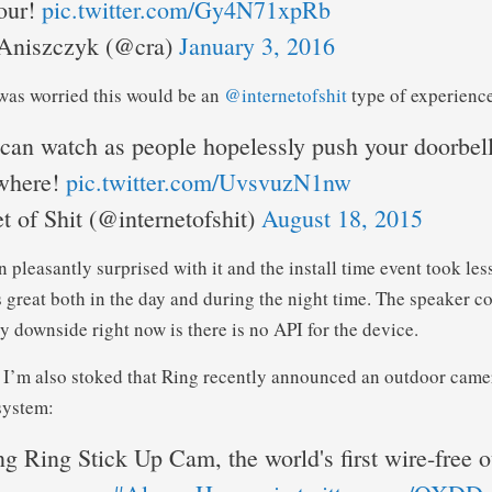
our!
pic.twitter.com/Gy4N71xpRb
Aniszczyk (@cra)
January 3, 2016
I was worried this would be an
@internetofshit
type of experienc
an watch as people hopelessly push your doorbe
where!
pic.twitter.com/UvsvuzN1nw
t of Shit (@internetofshit)
August 18, 2015
 pleasantly surprised with it and the install time event took les
great both in the day and during the night time. The speaker c
y downside right now is there is no API for the device.
, I’m also stoked that Ring recently announced an outdoor camer
system:
ng Ring Stick Up Cam, the world's first wire-free 