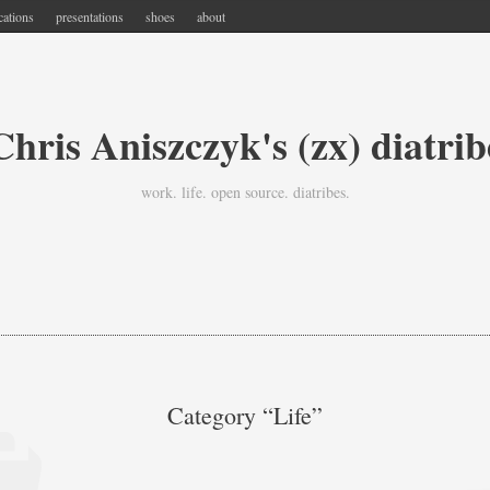
cations
presentations
shoes
about
Chris Aniszczyk's (zx) diatrib
work. life. open source. diatribes.
Category “life”