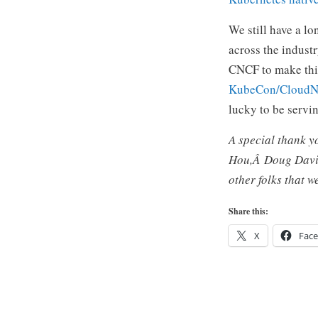
We still have a l
across the indust
CNCF to make this
KubeCon/CloudN
lucky to be servi
A special thank 
Hou,Â
Doug Dav
other folks that 
Share this:
X
Fac