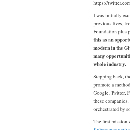
https://twitter.
I was initially e
previous lives, f
Foundation plus p
this as an opport
modern in the Gi
many opportuniti
whole industry.
Stepping back, th
promote a method 
Google, Twitter, F
these companies, 
orchestrated by s
The first mission
Kubernetes nativel