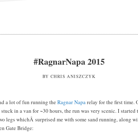
#RagnarNapa 2015
BY
CHRIS ANISZCZYK
ad a lot of fun running the
Ragnar Napa
relay for the first time.
stuck in a van for ~30 hours, the run was very scenic. I started 
 two legs whichÂ surprised me with some sand running, along w
en Gate Bridge: