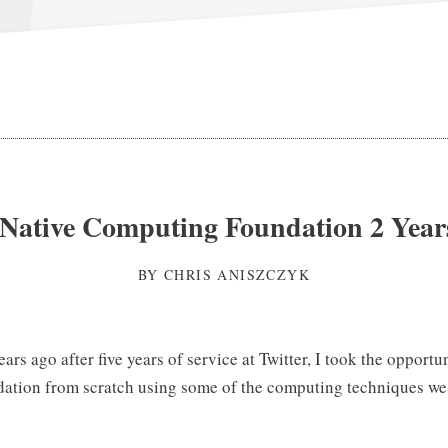
Native Computing Foundation 2 Year
BY
CHRIS ANISZCZYK
years ago after five years of service at Twitter, I took the opportu
dation from scratch using some of the computing techniques w