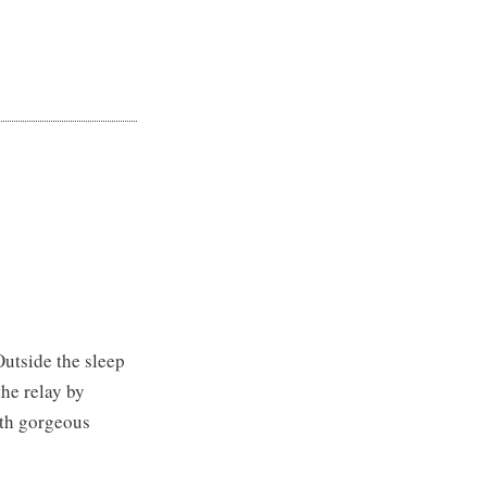
 Outside the sleep
the relay by
ith gorgeous