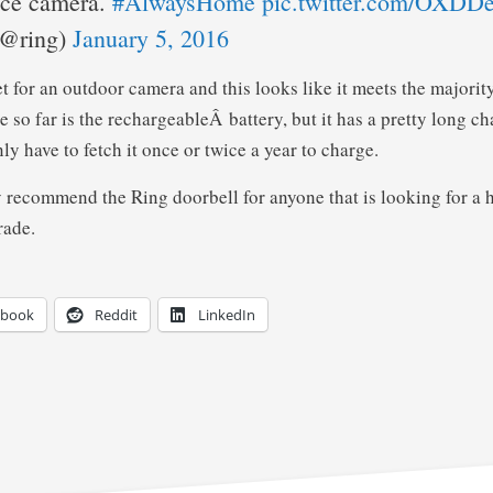
nce camera.
#AlwaysHome
pic.twitter.com/OXD
(@ring)
January 5, 2016
t for an outdoor camera and this looks like it meets the majorit
 so far is the rechargeableÂ battery, but it has a pretty long c
y have to fetch it once or twice a year to charge.
 recommend the Ring doorbell for anyone that is looking for a
rade.
ebook
Reddit
LinkedIn