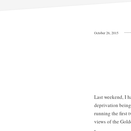
October 26, 2015
Last weekend, I h
deprivation being 
running the first
views of the Gold