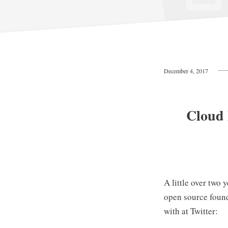
December 4, 2017
Cloud 
A little over two 
open source foun
with at Twitter: