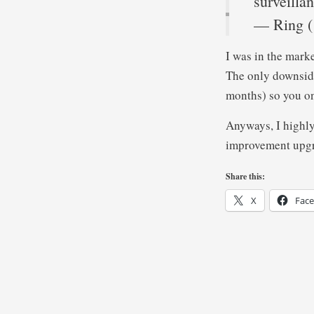
surveilla
— Ring 
I was in the marke
The only downside
months) so you onl
Anyways, I highly
improvement upg
Share this:
X
Fac