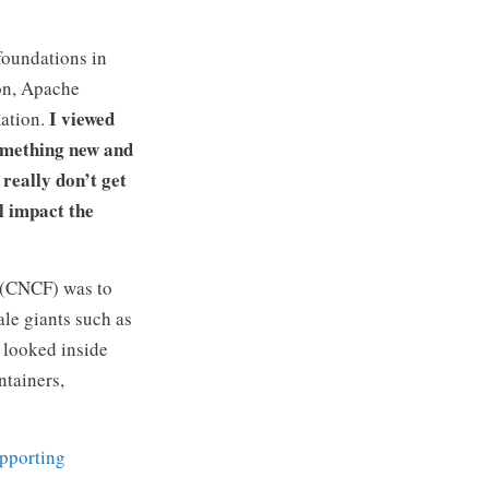
foundations in
ion, Apache
I viewed
mation.
something new and
really don’t get
l impact the
(CNCF) was to
ale giants such as
u looked inside
ntainers,
upporting