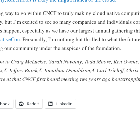
ong way to go within CNCF to truly making cloud native comput
ry, but I’m excited to see so many companies and individuals c
 happen, especially as we have our largest annual gathering th
ativeCon
. Personally, I’m nothing but thrilled to what the futur
ng our community under the auspices of the foundation.
you to Craig McLuckie, Sarah Novotny, Todd Moore, Ken Owens,
is,Â
Jeffrey Borek,Â
Jonathan Donaldson,Â
Carl Trieloff, Chri
were at that CNCF first board meeting two years ago bootstrappi
ebook
Reddit
LinkedIn