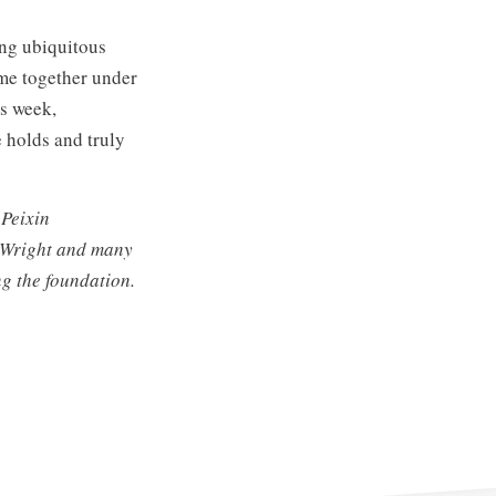
ing ubiquitous
ome together under
is week,
e holds and truly
 Peixin
s Wright and many
ng the foundation.