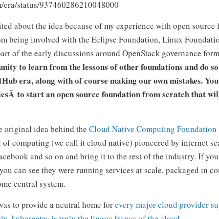
com/cra/status/937460286210048000
xcited about the idea because of my experience with open source 
rom being involved with the Eclipse Foundation, Linux Foundat
art of the early discussions around OpenStack governance for
unity to learn from the lessons of other foundations and do 
tHub era, along with of course making our own mistakes. You 
esÂ to start an open source foundation from scratch that wil
e original idea behind the
Cloud Native Computing Foundation
of computing (we call it cloud native) pioneered by internet sc
acebook and so on and bring it to the rest of the industry. If yo
you can see they were running services at scale, packaged in co
ome central system.
 was to provide a neutral home for
every major cloud provider s
y, kubernetes is truly the lingua franca of the cloud.