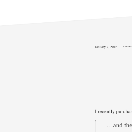
January 7, 2016
I recently purcha
…and th