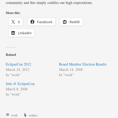
community and this simply codifies our high expectations.
Share this:
X
Facebook
Reddit
LinkedIn
Related
EclipseCon 2012
Board Member Election Results
March 24, 2012
March 14, 2008
In "work"
In "work"
Jobs @ EclipseCon
March 8, 2008
In "work"
work
eclipse