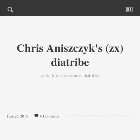
Chris Aniszczyk's (zx)
diatribe
work. life. open source. diatribes.
June 26, 2015
0 Comments