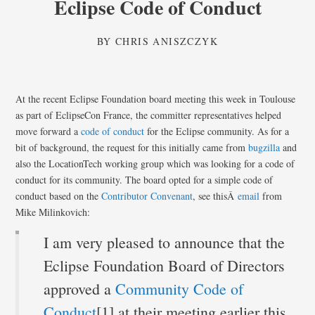
Eclipse Code of Conduct
BY
CHRIS ANISZCZYK
At the recent Eclipse Foundation board meeting this week in Toulouse
as part of EclipseCon France, the committer representatives helped
move forward a
code of conduct
for the Eclipse community. As for a
bit of background, the request for this initially came from
bugzilla
and
also the LocationTech working group which was looking for a code of
conduct for its community. The board opted for a simple code of
conduct based on the
Contributor Convenant
, see thisÂ
email
from
Mike Milinkovich:
I am very pleased to announce that the
Eclipse Foundation Board of Directors
approved a
Community Code of
Conduct
[1] at their meeting earlier this