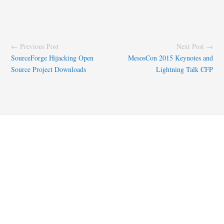
← Previous Post
Next Post →
SourceForge Hijacking Open
MesosCon 2015 Keynotes and
Source Project Downloads
Lightning Talk CFP