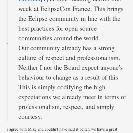
week at EclipseCon France. This brings
the Eclipse community in line with the
best practices for open source
communities around the world.
Our community already has a strong
culture of respect and professionalism.
Neither I nor the Board expect anyone’s
behaviour to change as a result of this.
This is simply codifying the high
expectations we already meet in terms of
professionalism, respect, and simply
courtesy.
I agree with Mike and couldn’t have said it better, we have a great