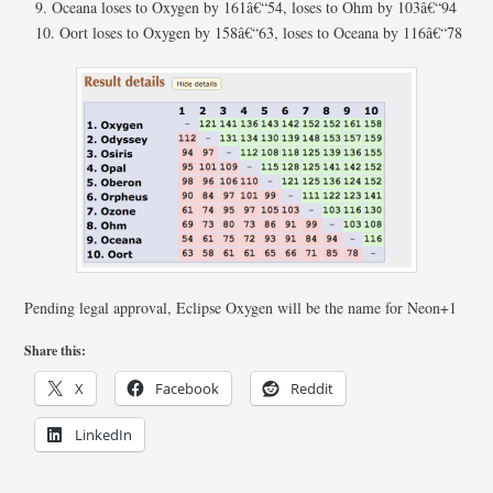
Oceana loses to Oxygen by 161â€“54, loses to Ohm by 103â€“94
Oort loses to Oxygen by 158â€“63, loses to Oceana by 116â€“78
Pending legal approval, Eclipse Oxygen will be the name for Neon+1
Share this:
X
Facebook
Reddit
LinkedIn