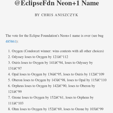
@EclipseFdn Neon+1 Name
BY
CHRIS ANISZCZYK
The vote for the Eclipse Foundation’s Neon+1 name is over (see bug
485861
):
Oxygen (Condorcet winner: wins contests with all other choices)
Odyssey loses to Oxygen by 121â€“112
Osiris loses to Oxygen by 141â€“94, loses to Odyssey by
131â€“97
Opal loses to Oxygen by 136â€“95, loses to Osiris by 112â€“109
Oberon loses to Oxygen by 143â€“98, loses to Opal by 115â€“110
Orpheus loses to Oxygen by 142â€“90, loses to Oberon by
121â€“99
Ozone loses to Oxygen by 152â€“61, loses to Orpheus by
111â€“103
Ohm loses to Oxygen by 152â€“69, loses to Ozone by 103â€“99