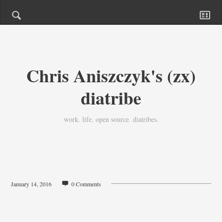
Chris Aniszczyk's (zx)
diatribe
work. life. open source. diatribes.
January 14, 2016
0 Comments