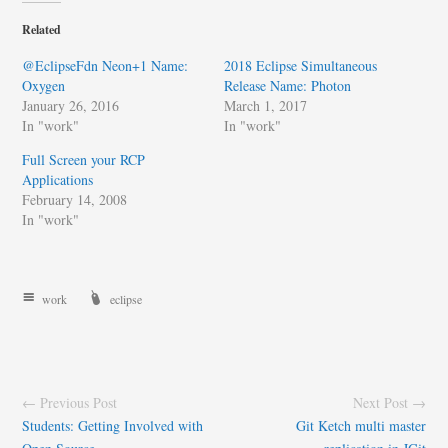
Related
@EclipseFdn Neon+1 Name:
2018 Eclipse Simultaneous
Oxygen
Release Name: Photon
January 26, 2016
March 1, 2017
In "work"
In "work"
Full Screen your RCP
Applications
February 14, 2008
In "work"
work
eclipse
← Previous Post
Next Post →
Students: Getting Involved with
Git Ketch multi master