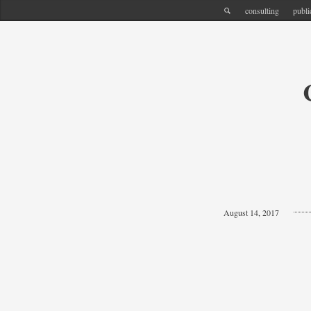
consulting
publi
August 14, 2017