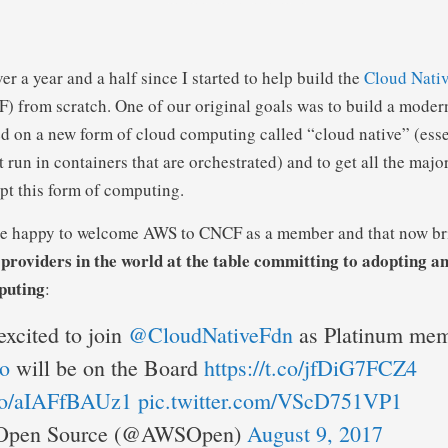
over a year and a half since I started to help build the
Cloud Nati
 from scratch. One of our original goals was to build a moder
d on a new form of cloud computing called “cloud native” (esse
 run in containers that are orchestrated) and to get all the majo
opt this form of computing.
re happy to welcome AWS to CNCF as a member and that now bri
d providers in the world at the table committing to adopting 
puting
:
excited to join
@CloudNativeFdn
as Platinum mem
o
will be on the Board
https://t.co/jfDiG7FCZ4
.co/aIAFfBAUz1
pic.twitter.com/VScD751VP1
pen Source (@AWSOpen)
August 9, 2017