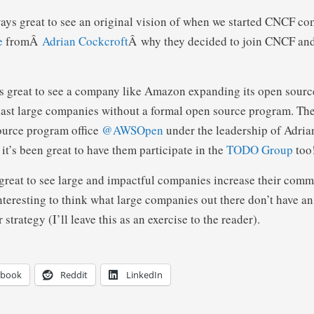
lways great to see an original vision of when we started CNCF com
e
fromÂ
Adrian Cockcroft
Â why they decided to join CNCF and
.
t’s great to see a company like Amazon expanding its open source
last large companies without a formal open source program. The
source program office
@AWSOpen
under the leadership of Adria
it’s been great to have them participate in the
TODO Group
too
reat to see large and impactful companies increase their comm
nteresting to think what large companies out there don’t have an
strategy (I’ll leave this as an exercise to the reader).
ebook
Reddit
LinkedIn