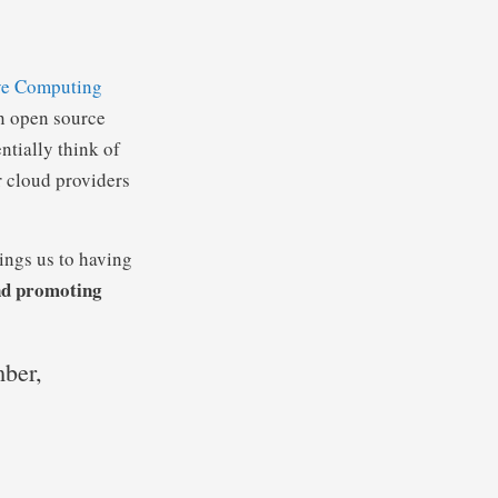
ve Computing
n open source
ntially think of
r cloud providers
ngs us to having
and promoting
ber,