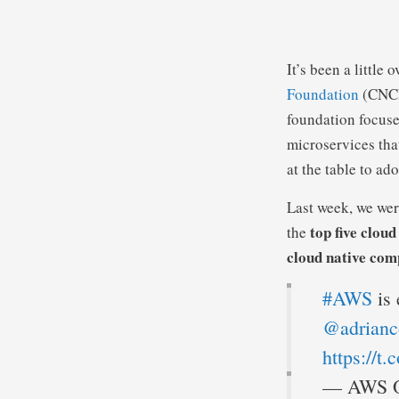
It’s been a little 
Foundation
(CNCF)
foundation focuse
microservices that
at the table to ad
Last week, we we
top five clou
the
cloud native com
#AWS
is 
@adrianc
https://t
— AWS O