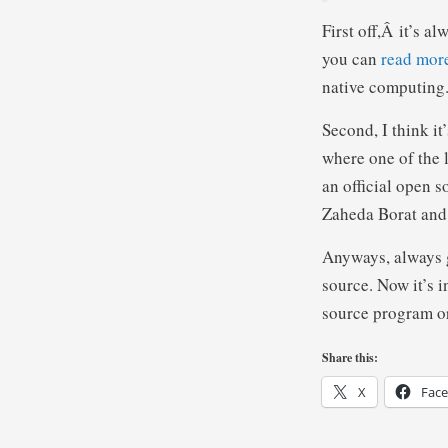
First off,Â it’s a
you can
read mor
native computing
Second, I think i
where one of the 
an official open 
Zaheda Borat and 
Anyways, always g
source. Now it’s i
source program or 
Share this:
X
Fac