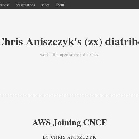
cations
presentations
shoes
about
Chris Aniszczyk's (zx) diatrib
work. life. open source. diatribes.
AWS Joining CNCF
BY
CHRIS ANISZCZYK