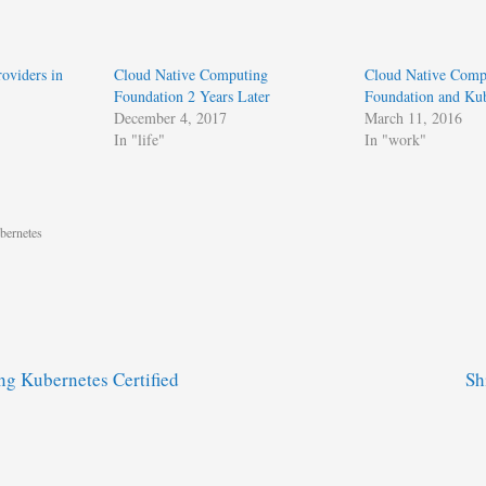
oviders in
Cloud Native Computing
Cloud Native Comp
Foundation 2 Years Later
Foundation and Kub
December 4, 2017
March 11, 2016
In "life"
In "work"
bernetes
g Kubernetes Certified
Sh