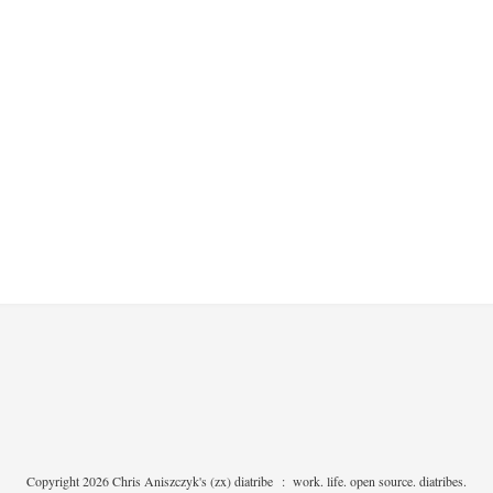
Copyright 2026 Chris Aniszczyk's (zx) diatribe
:
work. life. open source. diatribes.