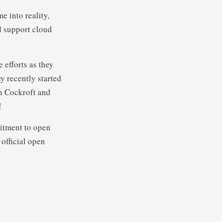
e into reality,
 support cloud
 efforts as they
y recently started
n Cockroft and
!
itment to open
 official open