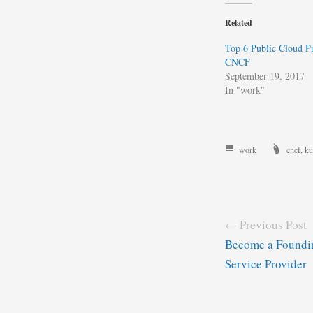
Related
Top 6 Public Cloud Pr
CNCF
September 19, 2017
In "work"
work
cncf
,
ku
← Previous Post
Become a Foundin
Service Provider