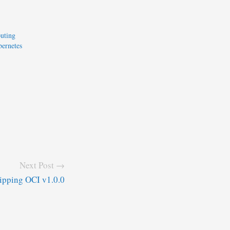
uting
ernetes
Next Post →
ipping OCI v1.0.0