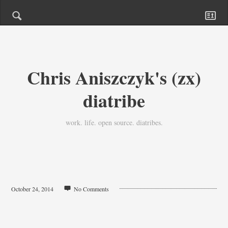
Chris Aniszczyk's (zx)
diatribe
work. life. open source. diatribes.
October 24, 2014
No Comments