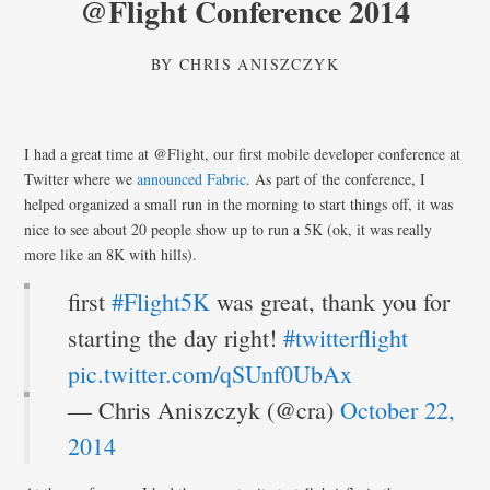
@Flight Conference 2014
BY
CHRIS ANISZCZYK
I had a great time at @Flight, our first mobile developer conference at
Twitter where we
announced Fabric
. As part of the conference, I
helped organized a small run in the morning to start things off, it was
nice to see about 20 people show up to run a 5K (ok, it was really
more like an 8K with hills).
first
#Flight5K
was great, thank you for
starting the day right!
#twitterflight
pic.twitter.com/qSUnf0UbAx
— Chris Aniszczyk (@cra)
October 22,
2014