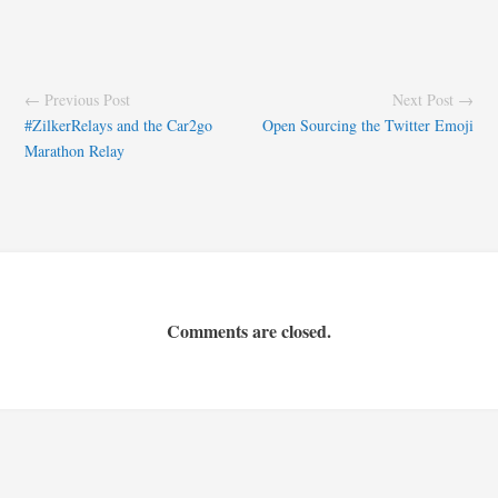
← Previous Post
Next Post →
#ZilkerRelays and the Car2go
Open Sourcing the Twitter Emoji
Marathon Relay
Comments are closed.