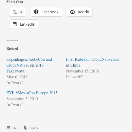
Share this:
X
Facebook
Reddit
LinkedIn
Related
Copenhagen: KubeCon and
First KubeCon CloudNativeCon
CloudNativeCon 2018
in China
Takeaways
November 15, 2018
May 6, 2018
In "work"
In "work"
FYI: #MesosCon Europe 2015
September 3, 2015
In "work"
life
twitter