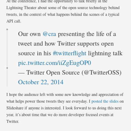
At the conference, I had the opportunity to talk briefly in the
Lightning Theater about some of the open source technology behind
tweets, in the context of what happens behind the scenes of a typical
API call.
Our own
@cra
presenting the life of a
tweet and how Twitter supports open
source in his
#twitterflight
lightning talk
pic.twitter.com/iiZgEugOP0
— Twitter Open Source (@TwitterOSS)
October 22, 2014
I hope the audience left with some new knowledge and appreciation of
what helps power those tweets they see everyday. I
posted the slides
on
Slideshare if anyone is interested. I look forward to us doing this next
year, it’s about time that we do more developer focused events at
Twitter.