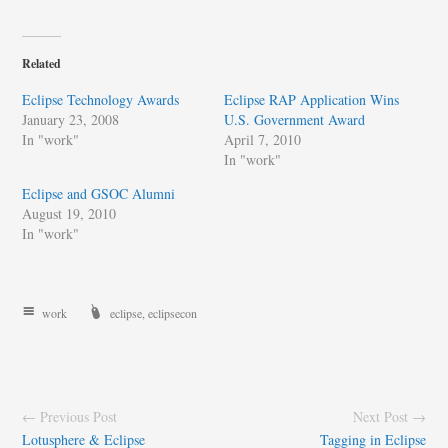
Related
Eclipse Technology Awards
Eclipse RAP Application Wins
January 23, 2008
U.S. Government Award
In "work"
April 7, 2010
In "work"
Eclipse and GSOC Alumni
August 19, 2010
In "work"
work
eclipse
,
eclipsecon
← Previous Post
Next Post →
Lotusphere & Eclipse
Tagging in Eclipse