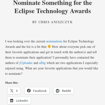
Nominate Something for the
Eclipse Technology Awards
BY
CHRIS ANISZCZYK
I was looking over the current
nominations
for Eclipse Technology
Awards and the list is a bit thin
How about everyone pick one of
their favorite applications and get in touch with the author(s) and tell
them to nominate their application? I personally have contacted the
authors of
jUploader
and
uDig
which are two applications I especially
enjoyed using. What are your favorite applications that you would like
to nominate?
Share this:
X
Facebook
Reddit
LinkedIn