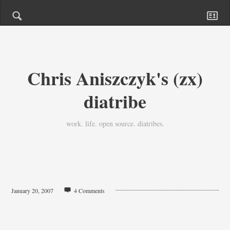
Chris Aniszczyk's (zx)
diatribe
work. life. open source. diatribes.
January 20, 2007
4 Comments