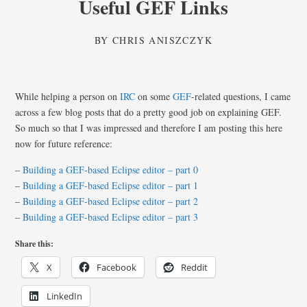
Useful GEF Links
BY
CHRIS ANISZCZYK
While helping a person on
IRC
on some
GEF
-related questions, I came
across a few blog posts that do a pretty good job on explaining GEF.
So much so that I was impressed and therefore I am posting this here
now for future reference:
–
Building a GEF-based Eclipse editor – part 0
–
Building a GEF-based Eclipse editor – part 1
–
Building a GEF-based Eclipse editor – part 2
–
Building a GEF-based Eclipse editor – part 3
Share this:
X
Facebook
Reddit
LinkedIn