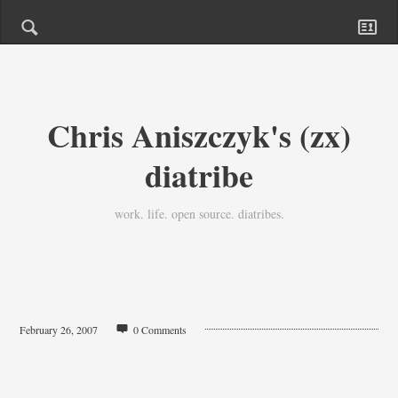
Chris Aniszczyk's (zx)
diatribe
work. life. open source. diatribes.
February 26, 2007
0 Comments