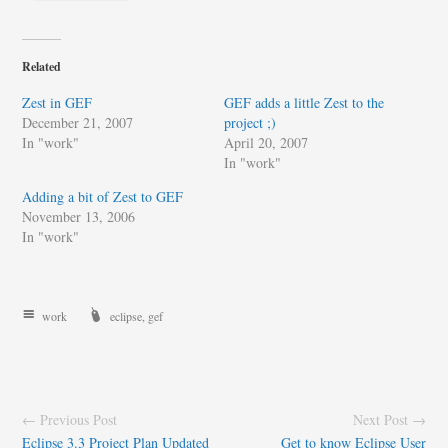
Related
Zest in GEF
GEF adds a little Zest to the
December 21, 2007
project ;)
In "work"
April 20, 2007
In "work"
Adding a bit of Zest to GEF
November 13, 2006
In "work"
work
eclipse
,
gef
← Previous Post
Next Post →
Eclipse 3.3 Project Plan Updated
Get to know Eclipse User