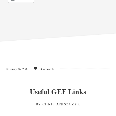
February 26, 2007
0 Comments
Useful GEF Links
BY
CHRIS ANISZCZYK