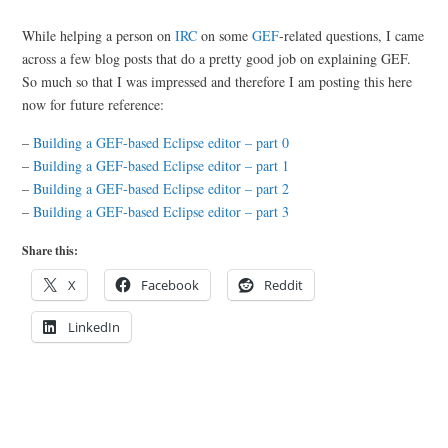
While helping a person on
IRC
on some
GEF
-related questions, I came
across a few blog posts that do a pretty good job on explaining GEF.
So much so that I was impressed and therefore I am posting this here
now for future reference:
–
Building a GEF-based Eclipse editor – part 0
–
Building a GEF-based Eclipse editor – part 1
–
Building a GEF-based Eclipse editor – part 2
–
Building a GEF-based Eclipse editor – part 3
Share this:
X
Facebook
Reddit
LinkedIn