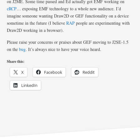
on J2ME. Some time passed and Ed actually got EMF working on
eRCP
… exposing EMF technology to a whole new audience. I’d
imagine someone wanting Draw2D or GEF functionality on a device
sometime in the future (I believe
RAP
people are experimenting with
Draw2D working in a browser).
Please raise your concerns or praises about GEF moving to J2SE-1.5
on the
bug
. It’s always nice to have your voice heard.
Share this:
X
Facebook
Reddit
LinkedIn