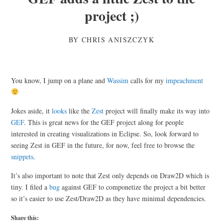
project ;)
BY
CHRIS ANISZCZYK
You know, I jump on a plane and
Wassim
calls for my
impeachment
Jokes aside, it
looks
like the
Zest
project will finally make its way into
GEF
. This is great news for the GEF project along for people
interested in creating visualizations in Eclipse. So, look forward to
seeing Zest in GEF in the future, for now, feel free to browse the
snippets
.
It’s also important to note that Zest only depends on Draw2D which is
tiny. I filed a
bug
against GEF to componetize the project a bit better
so it’s easier to use Zest/Draw2D as they have minimal dependencies.
Share this: