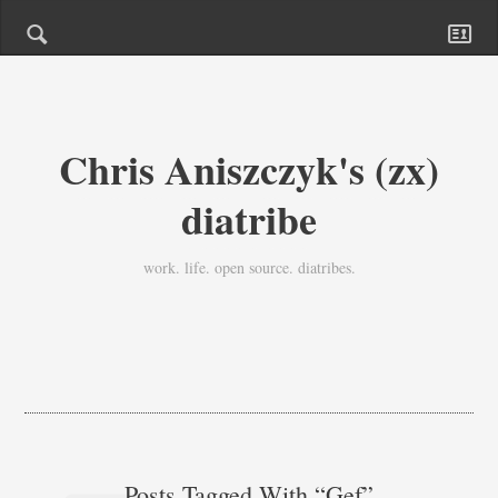
Chris Aniszczyk's (zx)
diatribe
work. life. open source. diatribes.
Posts Tagged With “gef”