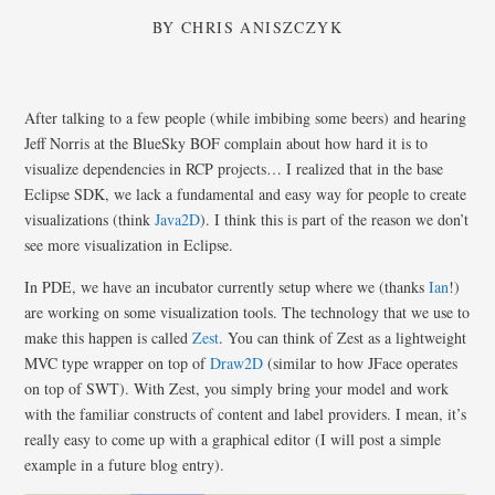
BY
CHRIS ANISZCZYK
After talking to a few people (while imbibing some beers) and hearing
Jeff Norris at the BlueSky BOF complain about how hard it is to
visualize dependencies in RCP projects… I realized that in the base
Eclipse SDK, we lack a fundamental and easy way for people to create
visualizations (think
Java2D
). I think this is part of the reason we don’t
see more visualization in Eclipse.
In PDE, we have an incubator currently setup where we (thanks
Ian
!)
are working on some visualization tools. The technology that we use to
make this happen is called
Zest
. You can think of Zest as a lightweight
MVC type wrapper on top of
Draw2D
(similar to how JFace operates
on top of SWT). With Zest, you simply bring your model and work
with the familiar constructs of content and label providers. I mean, it’s
really easy to come up with a graphical editor (I will post a simple
example in a future blog entry).