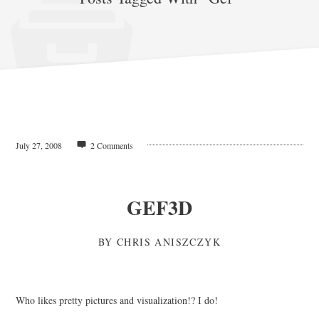
July 27, 2008
2 Comments
GEF3D
BY
CHRIS ANISZCZYK
Who likes pretty pictures and visualization!? I do!