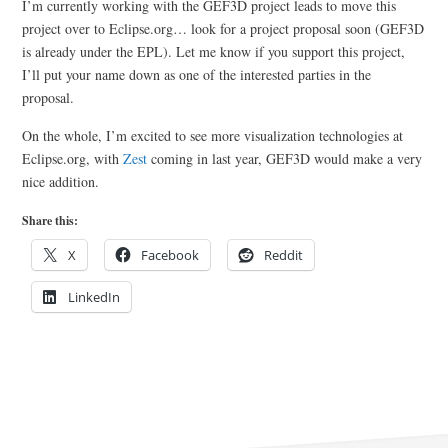
I’m currently working with the GEF3D project leads to move this
project over to Eclipse.org… look for a project proposal soon (GEF3D
is already under the EPL). Let me know if you support this project,
I’ll put your name down as one of the interested parties in the
proposal.
On the whole, I’m excited to see more visualization technologies at
Eclipse.org, with
Zest
coming in last year, GEF3D would make a very
nice addition.
Share this:
X
Facebook
Reddit
LinkedIn