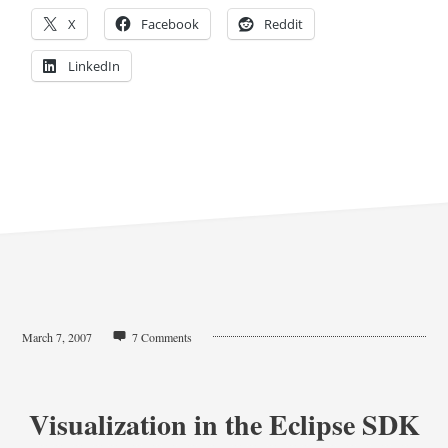
X
Facebook
Reddit
LinkedIn
March 7, 2007
7 Comments
Visualization in the Eclipse SDK