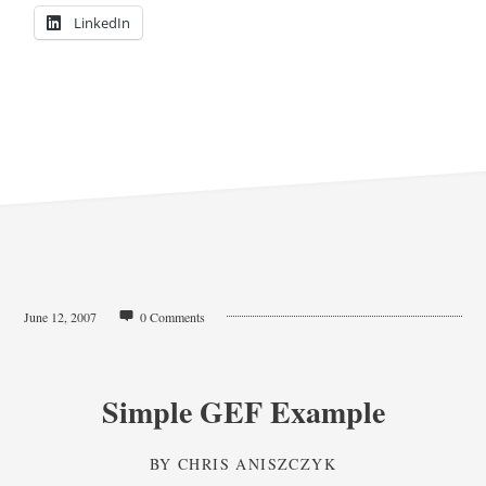
LinkedIn
June 12, 2007
0 Comments
Simple GEF Example
BY
CHRIS ANISZCZYK