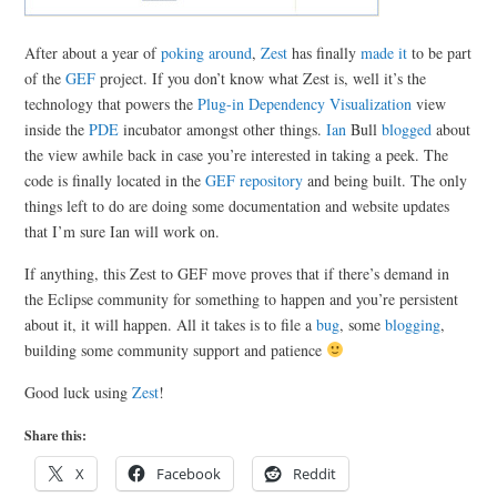
After about a year of
poking around
,
Zest
has finally
made it
to be part
of the
GEF
project. If you don’t know what Zest is, well it’s the
technology that powers the
Plug-in Dependency Visualization
view
inside the
PDE
incubator amongst other things.
Ian
Bull
blogged
about
the view awhile back in case you’re interested in taking a peek. The
code is finally located in the
GEF repository
and being built. The only
things left to do are doing some documentation and website updates
that I’m sure Ian will work on.
If anything, this Zest to GEF move proves that if there’s demand in
the Eclipse community for something to happen and you’re persistent
about it, it will happen. All it takes is to file a
bug
, some
blogging
,
building some community support and patience
Good luck using
Zest
!
Share this:
X
Facebook
Reddit