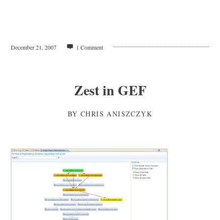
December 21, 2007
1 Comment
Zest in GEF
BY
CHRIS ANISZCZYK