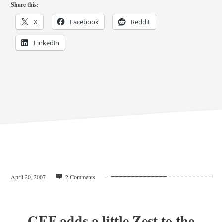
Share this:
X
Facebook
Reddit
LinkedIn
April 20, 2007
2 Comments
GEF adds a little Zest to the