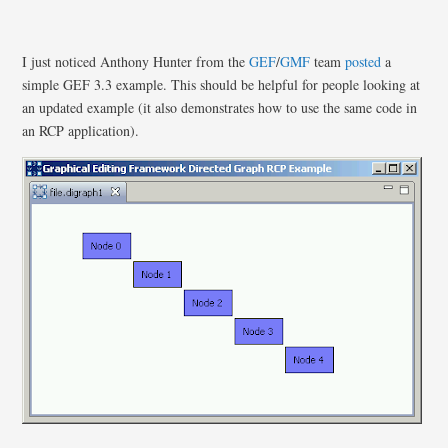
I just noticed Anthony Hunter from the
GEF
/
GMF
team
posted
a
simple GEF 3.3 example. This should be helpful for people looking at
an updated example (it also demonstrates how to use the same code in
an RCP application).