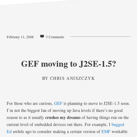
February 11, 2008
3 Comments
GEF moving to J2SE-1.5?
BY
CHRIS ANISZCZYK
For those who are curious,
GEF
is planning to move to J2SE-1.5 soon.
I’m not the biggest fan of moving up Java levels if there’s no good
crushes my dreams
reason to as it usually
of having things run on the
current level of embedded devices out there. For example, I
bugged
Ed
awhile ago to consider making a certain version of
EMF
workable