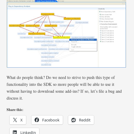
What do people think? Do we need to strive to push this type of
functionality into the SDK so more people will be able to use it
without having to download some add-ins? If so, let’s file a bug and
discuss it.
Share this:
X
Facebook
Reddit
LinkedIn