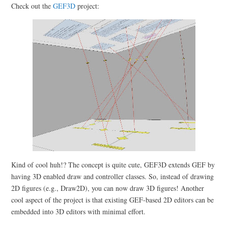
Check out the
GEF3D
project:
Kind of cool huh!? The concept is quite cute, GEF3D extends GEF by
having 3D enabled draw and controller classes. So, instead of drawing
2D figures (e.g., Draw2D), you can now draw 3D figures! Another
cool aspect of the project is that existing GEF-based 2D editors can be
embedded into 3D editors with minimal effort.