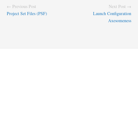
← Previous Post
Next Post →
Project Set Files (PSF)
Launch Configuration
Axesomeness