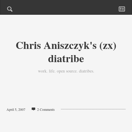
Chris Aniszczyk's (zx)
diatribe
work. life. open source. diatribes.
April 5, 2007
2 Comments