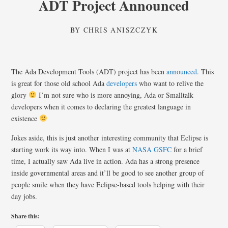
ADT Project Announced
BY
CHRIS ANISZCZYK
The Ada Development Tools (ADT) project has been
announced
. This
is great for those old school Ada
developers
who want to relive the
glory
I’m not sure who is more annoying, Ada or Smalltalk
developers when it comes to declaring the greatest language in
existence
Jokes aside, this is just another interesting community that Eclipse is
starting work its way into. When I was at
NASA GSFC
for a brief
time, I actually saw Ada live in action. Ada has a strong presence
inside governmental areas and it’ll be good to see another group of
people smile when they have Eclipse-based tools helping with their
day jobs.
Share this: