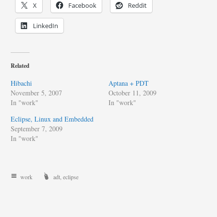
X
Facebook
Reddit
LinkedIn
Related
Hibachi
Aptana + PDT
November 5, 2007
October 11, 2009
In "work"
In "work"
Eclipse, Linux and Embedded
September 7, 2009
In "work"
work
adt
,
eclipse