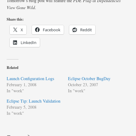
Tomorrow’s blog post will feature the
PDE Plug-in Dependencies
View Gone Wild
.
Share this:
X
Facebook
Reddit
LinkedIn
Related
Launch Configuration Logs
Eclipse October BugDay
February 1, 2008
October 23, 2007
In "work"
In "work"
Eclipse Tip: Launch Validation
February 5, 2008
In "work"