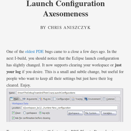
Launch Configuration
Axesomeness
BY
CHRIS ANISZCZYK
One of the
oldest
PDE
bugs came to a close a few days ago. In the
next I-build, you should notice that the Eclipse launch configuration
just
has slightly changed. It now supports clearing your workspace or
your log
if you desire. This is a small and subtle change, but useful for
people who want to keep all their settings but just have their log
cleared. Enjoy.