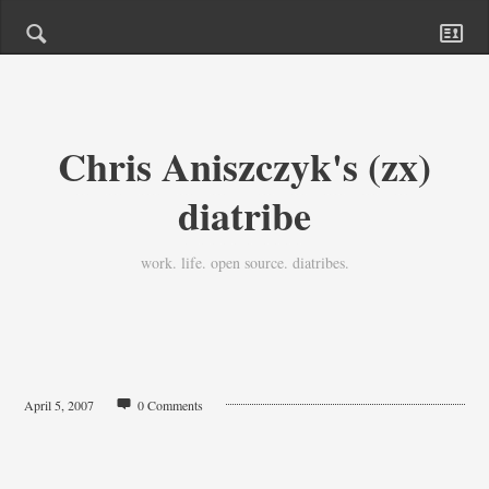
Chris Aniszczyk's (zx)
diatribe
work. life. open source. diatribes.
April 5, 2007
0 Comments