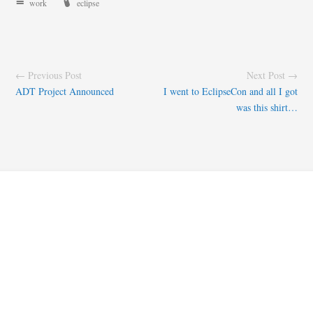
work
eclipse
← Previous Post
Next Post →
ADT Project Announced
I went to EclipseCon and all I got
was this shirt…