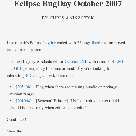
Eclipse BugDay October 2007
BY
CHRIS ANISZCZYK
Last month’s Eclipse
bugday
ended with 22 bugs
fixed
and improved
project participation!
The next bugday is scheduled for
October 26th
with rumors of
EMF
and
GEF
participating this time around. If you’re looking for
interesting
PDE
bugs, check these out:
[
205198
] – Flag when there are missing bundle or package
version ranges
[
201964
] – [Schema][Editors] “Use” default value text field
should be read-only when editor is not editable
Good luck!
Share this: