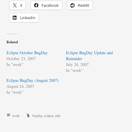
X
Facebook
Reddit
LinkedIn
Related
Eclipse October BugDay
Eclipse BugDay Update and
October 23, 2007
Reminder
In "work"
July 24, 2007
In "work"
Eclipse BugDay (August 2007)
August 24, 2007
In "work"
work
bugday
,
eclipse
,
pde