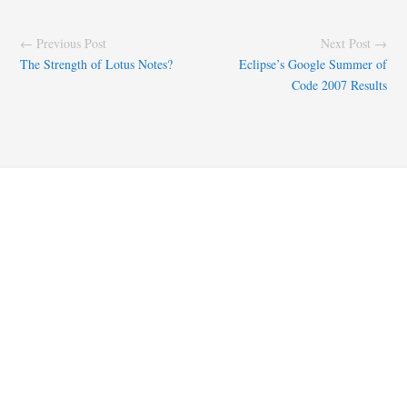
← Previous Post
Next Post →
The Strength of Lotus Notes?
Eclipse’s Google Summer of
Code 2007 Results