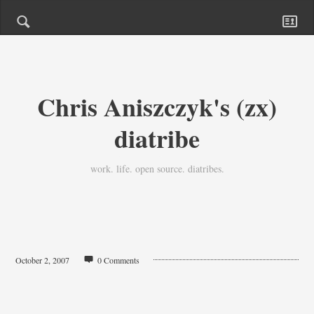
Chris Aniszczyk's (zx)
diatribe
work. life. open source. diatribes.
October 2, 2007
0 Comments