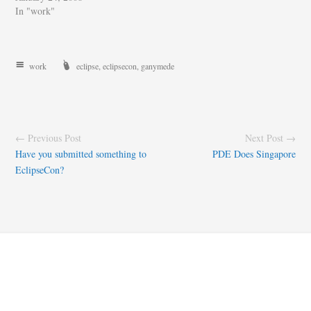
In "work"
work
eclipse
,
eclipsecon
,
ganymede
← Previous Post
Next Post →
Have you submitted something to
PDE Does Singapore
EclipseCon?