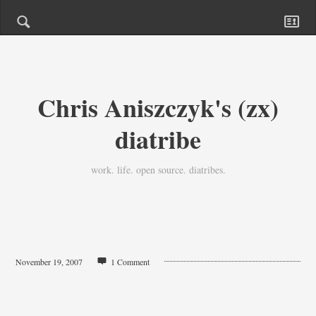
Chris Aniszczyk's (zx)
diatribe
work. life. open source. diatribes.
November 19, 2007
1 Comment