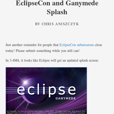
EclipseCon and Ganymede
Splash
BY
CHRIS ANISZCZYK
Just another reminder for people that
EclipseCon submissions
close
today! Please submit something while you still can!
In 3.4M4, it looks like Eclipse will get an updated splash screen: