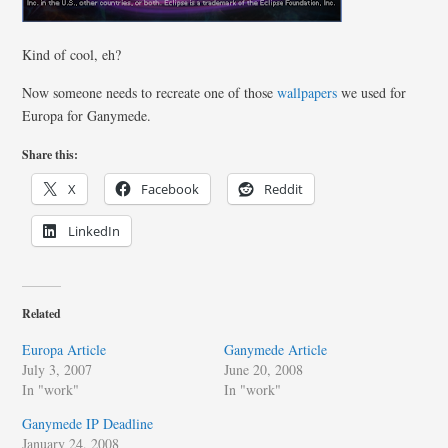
Kind of cool, eh?
Now someone needs to recreate one of those
wallpapers
we used for
Europa for Ganymede.
Share this:
X
Facebook
Reddit
LinkedIn
Related
Europa Article
Ganymede Article
July 3, 2007
June 20, 2008
In "work"
In "work"
Ganymede IP Deadline
January 24, 2008