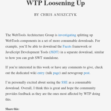
WTP Loosening Up
BY
CHRIS ANISZCZYK
The WebTools Architecture Group is
investigating
splitting up
WebTools components in a set of more consumable downloads. For
example, you’ll be able to download the
Facets
framework or
JavaScript Development Tools (
JSDT
) in a separate download, similar
to how you can grab SWT standalone.
If you’re interested in this work or have any comments to give, check
out the dedicated wiki
entry
(talk
page
) and newsgroup
post
.
I’m personally excited about seeing the
SSE
as a consumable
download. Overall, I think this is great and hope the community
provides feedback as they are the ones most affected by WTP doing
this.
Share this: