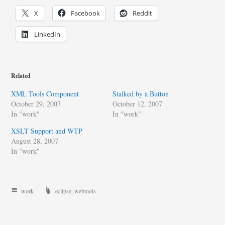
X
Facebook
Reddit
LinkedIn
Related
XML Tools Component
Stalked by a Button
October 29, 2007
October 12, 2007
In "work"
In "work"
XSLT Support and WTP
August 28, 2007
In "work"
work
eclipse
,
webtools