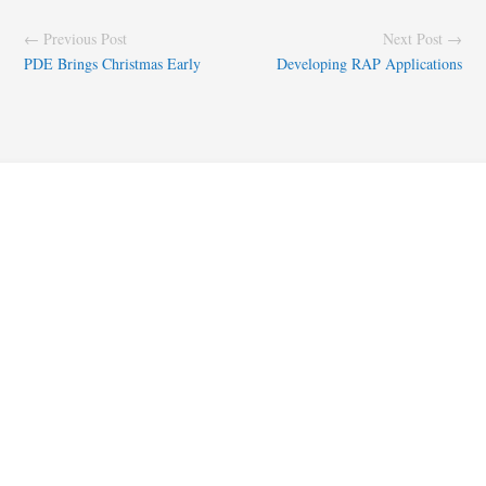
← Previous Post
Next Post →
PDE Brings Christmas Early
Developing RAP Applications