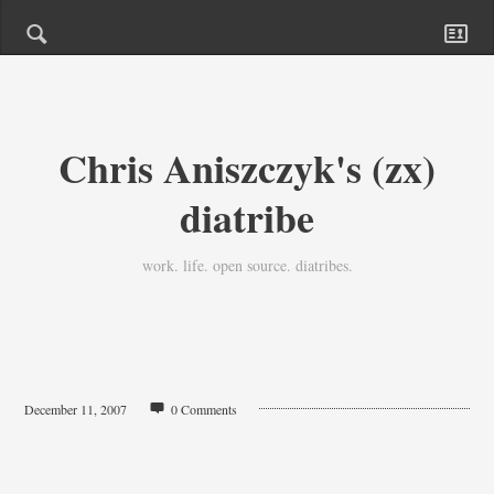
Chris Aniszczyk's (zx)
diatribe
work. life. open source. diatribes.
December 11, 2007
0 Comments