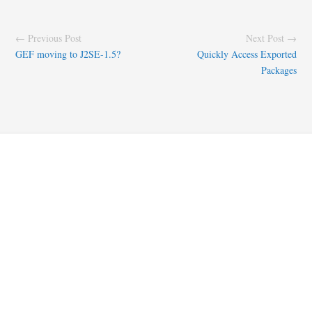
← Previous Post
Next Post →
GEF moving to J2SE-1.5?
Quickly Access Exported
Packages