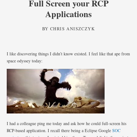
Full Screen your RCP
Applications
BY
CHRIS ANISZCZYK
I like discovering things I didn’t know existed. I feel like that ape from
space odyssey today:
I had a colleague ping me today and ask how he could full-screen his
RCP-based application. I recall there being a Eclipse Google
SOC