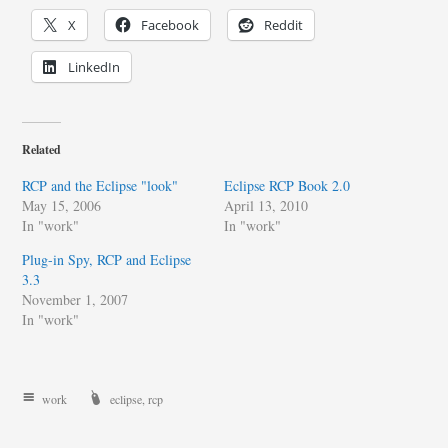
X
Facebook
Reddit
LinkedIn
Related
RCP and the Eclipse "look"
Eclipse RCP Book 2.0
May 15, 2006
April 13, 2010
In "work"
In "work"
Plug-in Spy, RCP and Eclipse
3.3
November 1, 2007
In "work"
work
eclipse
,
rcp