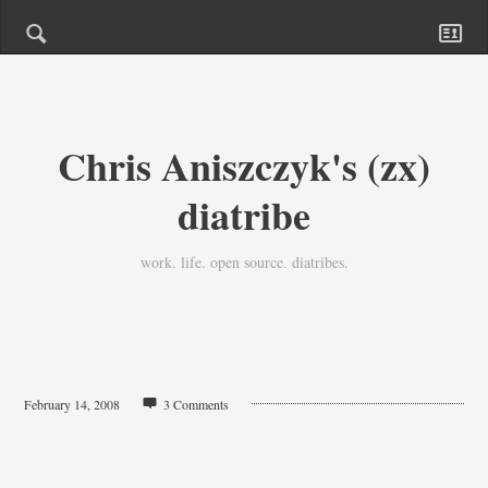
Chris Aniszczyk's (zx)
diatribe
work. life. open source. diatribes.
February 14, 2008
3 Comments