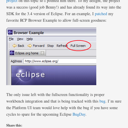
project
on this topic so I pointed him there. To my delight, the project
was a success (good job Benny!) and has already found its way into the
SDK for the 3.4 version of Eclipse. For an example, I
patched
my
favorite RCP Browser Example to allow full-screen goodness:
The only issue left with the fullscreen functionality is proper
workbench integration and that is being tracked with this
bug
. I’m sure
the Platform UI team would love help with the bug if you have some
cycles to spare for the upcoming Eclipse
BugDay
.
Share this: