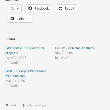
X
Facebook
Reddit
LinkedIn
Related
GEF adds a little Zest to the
Callisto Bootcamp Thoughts
project ;)
May 7, 2006
April 20, 2007
In "work"
In "work"
GMF 2.0 Project Plan Posted
for Comments
May 22, 2006
In "work"
work
eclipse
,
emf
,
gef