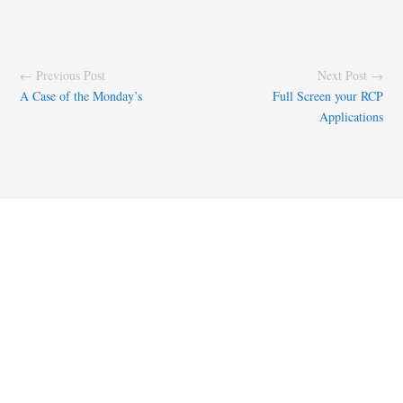
← Previous Post
Next Post →
A Case of the Monday’s
Full Screen your RCP
Applications