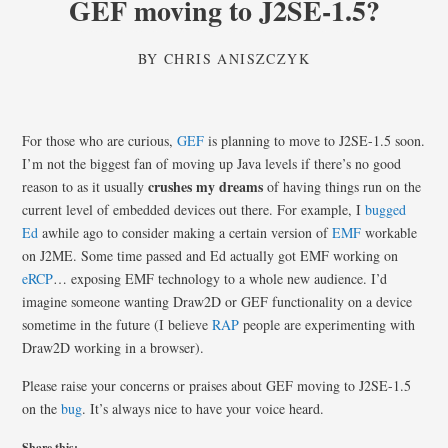
GEF moving to J2SE-1.5?
BY
CHRIS ANISZCZYK
For those who are curious,
GEF
is planning to move to J2SE-1.5 soon.
I’m not the biggest fan of moving up Java levels if there’s no good
crushes my dreams
reason to as it usually
of having things run on the
current level of embedded devices out there. For example, I
bugged
Ed
awhile ago to consider making a certain version of
EMF
workable
on J2ME. Some time passed and Ed actually got EMF working on
eRCP
… exposing EMF technology to a whole new audience. I’d
imagine someone wanting Draw2D or GEF functionality on a device
sometime in the future (I believe
RAP
people are experimenting with
Draw2D working in a browser).
Please raise your concerns or praises about GEF moving to J2SE-1.5
on the
bug
. It’s always nice to have your voice heard.
Share this: