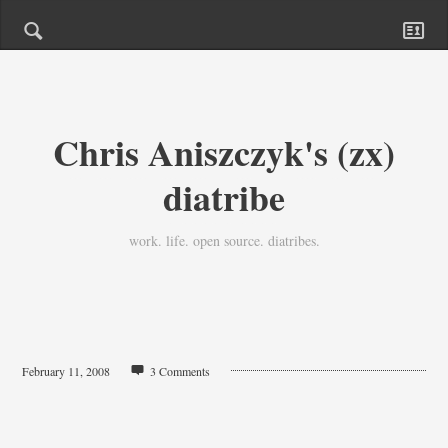
Chris Aniszczyk's (zx)
diatribe
work. life. open source. diatribes.
February 11, 2008
3 Comments