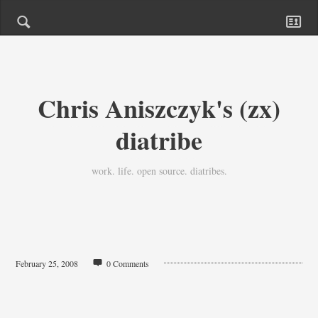
Chris Aniszczyk's (zx)
diatribe
work. life. open source. diatribes.
February 25, 2008
0 Comments