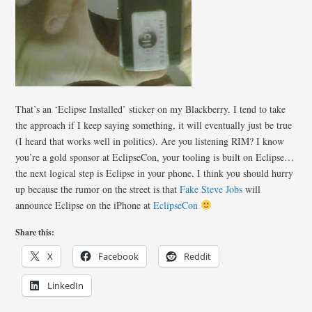
That’s an ‘Eclipse Installed’ sticker on my Blackberry. I tend to take
the approach if I keep saying something, it will eventually just be true
(I heard that works well in politics). Are you listening RIM? I know
you’re a gold sponsor at EclipseCon, your tooling is built on Eclipse…
the next logical step is Eclipse in your phone. I think you should hurry
up because the rumor on the street is that
Fake Steve Jobs
will
announce Eclipse on the iPhone at
EclipseCon
Share this:
X
Facebook
Reddit
LinkedIn