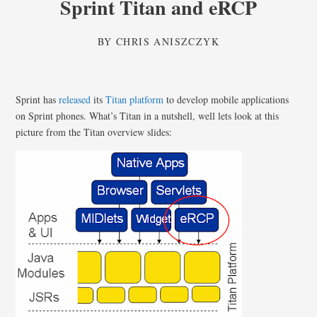
Sprint Titan and eRCP
BY
CHRIS ANISZCZYK
Sprint has
released
its
Titan platform
to develop mobile applications
on Sprint phones. What’s Titan in a nutshell, well lets look at this
picture from the Titan overview slides: