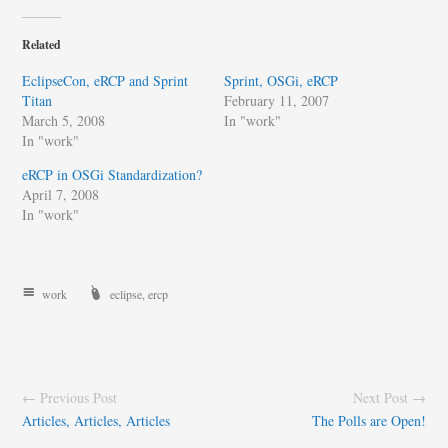
Related
EclipseCon, eRCP and Sprint
Sprint, OSGi, eRCP
Titan
February 11, 2007
March 5, 2008
In "work"
In "work"
eRCP in OSGi Standardization?
April 7, 2008
In "work"
work
eclipse
,
ercp
← Previous Post
Next Post →
Articles, Articles, Articles
The Polls are Open!