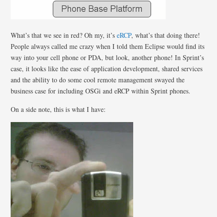
What’s that we see in red? Oh my, it’s
eRCP
, what’s that doing there!
People always called me crazy when I told them Eclipse would find its
way into your cell phone or PDA, but look, another phone! In Sprint’s
case, it looks like the ease of application development, shared services
and the ability to do some cool remote management swayed the
business case for including OSGi and eRCP within Sprint phones.
On a side note, this is what I have: