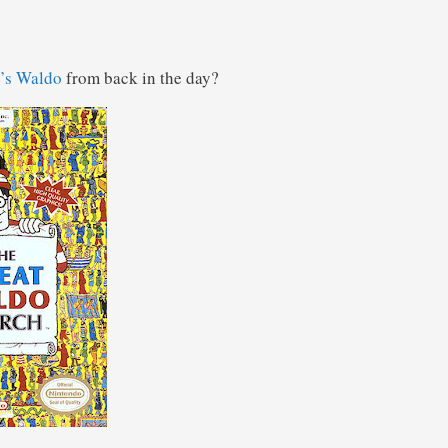
’s Waldo
from back in the day?