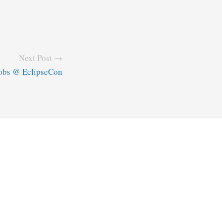
Next Post →
obs @ EclipseCon