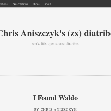
cations
presentations
shoes
about
Chris Aniszczyk's (zx) diatrib
work. life. open source. diatribes.
I Found Waldo
BY
CHRIS ANISZCZYK