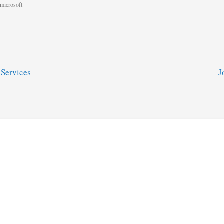
microsoft
 Services
J