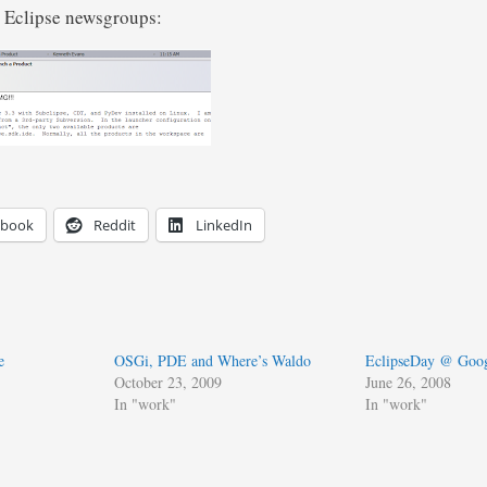
e Eclipse newsgroups:
ebook
Reddit
LinkedIn
e
OSGi, PDE and Where’s Waldo
EclipseDay @ Goog
October 23, 2009
June 26, 2008
In "work"
In "work"