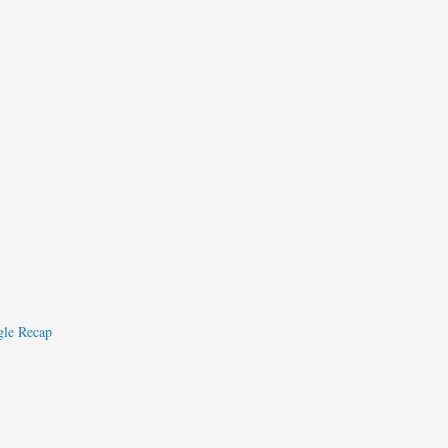
le Recap