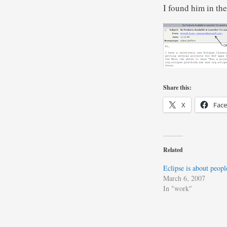
I found him in th
Share this:
X
Fac
Related
Eclipse is about peopl
March 6, 2007
In "work"