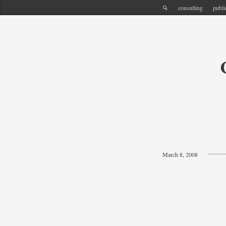
consulting
publi
March 8, 2008