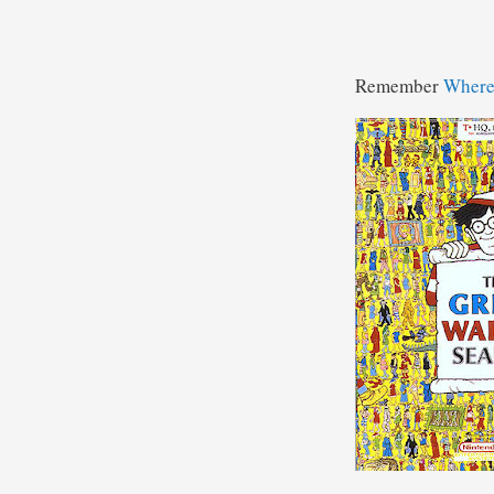
Remember
Where