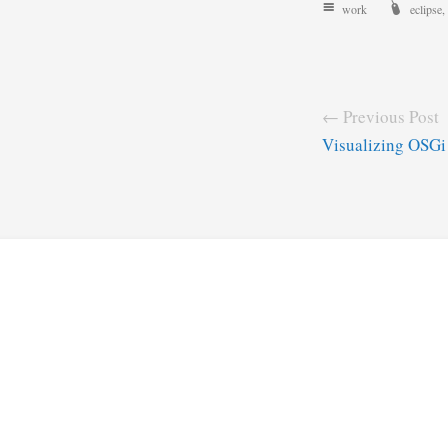
work
eclipse
,
← Previous Post
Visualizing OSGi