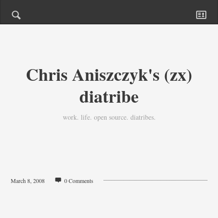
Chris Aniszczyk's (zx)
diatribe
work. life. open source. diatribes.
March 8, 2008
0 Comments