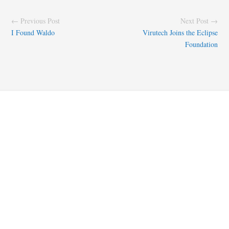
← Previous Post
Next Post →
I Found Waldo
Virutech Joins the Eclipse
Foundation