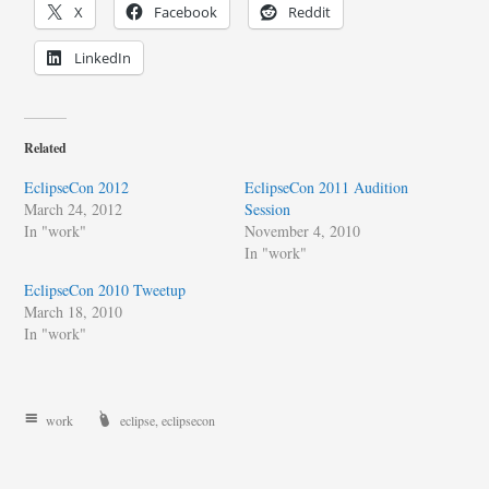
X
Facebook
Reddit
LinkedIn
Related
EclipseCon 2012
EclipseCon 2011 Audition
March 24, 2012
Session
In "work"
November 4, 2010
In "work"
EclipseCon 2010 Tweetup
March 18, 2010
In "work"
work
eclipse
,
eclipsecon