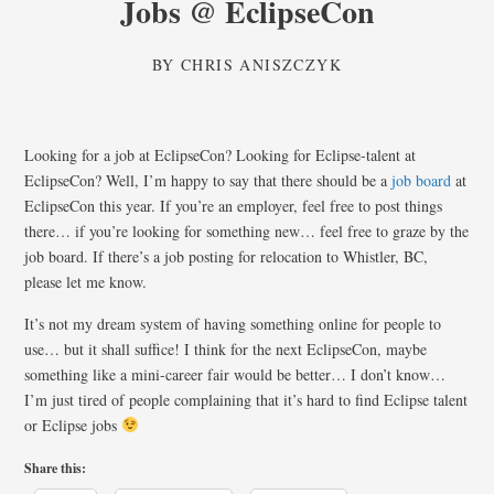
Jobs @ EclipseCon
BY
CHRIS ANISZCZYK
Looking for a job at EclipseCon? Looking for Eclipse-talent at
EclipseCon? Well, I’m happy to say that there should be a
job board
at
EclipseCon this year. If you’re an employer, feel free to post things
there… if you’re looking for something new… feel free to graze by the
job board. If there’s a job posting for relocation to Whistler, BC,
please let me know.
It’s not my dream system of having something online for people to
use… but it shall suffice! I think for the next EclipseCon, maybe
something like a mini-career fair would be better… I don’t know…
I’m just tired of people complaining that it’s hard to find Eclipse talent
or Eclipse jobs
Share this: