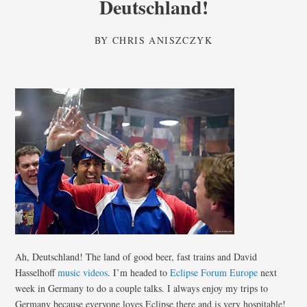
Deutschland!
BY
CHRIS ANISZCZYK
Ah, Deutschland! The land of good beer, fast trains and David
Hasselhoff
music videos
. I’m headed to
Eclipse Forum Europe
next
week in Germany to do a couple talks. I always enjoy my trips to
Germany because everyone loves Eclipse there and is very hospitable!