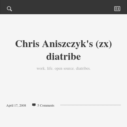
Chris Aniszczyk's (zx)
diatribe
work. life. open source. diatribes.
April 17, 2008
5 Comments