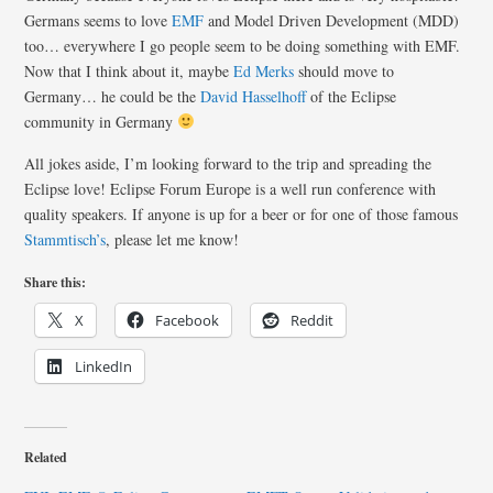
Germans seems to love
EMF
and Model Driven Development (MDD)
too… everywhere I go people seem to be doing something with EMF.
Now that I think about it, maybe
Ed Merks
should move to
Germany… he could be the
David Hasselhoff
of the Eclipse
community in Germany
All jokes aside, I’m looking forward to the trip and spreading the
Eclipse love! Eclipse Forum Europe is a well run conference with
quality speakers. If anyone is up for a beer or for one of those famous
Stammtisch’s
, please let me know!
Share this:
X
Facebook
Reddit
LinkedIn
Related