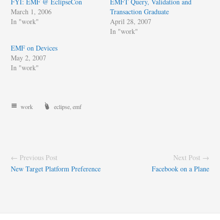
FYI: EMF @ EclipseCon
EMFT Query, Validation and
March 1, 2006
Transaction Graduate
In "work"
April 28, 2007
In "work"
EMF on Devices
May 2, 2007
In "work"
work
eclipse
,
emf
← Previous Post
Next Post →
New Target Platform Preference
Facebook on a Plane