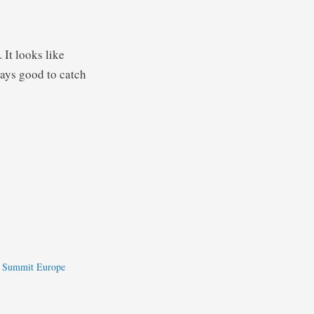
. It looks like
ways good to catch
e Summit Europe