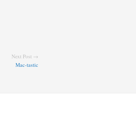
Next Post →
Mac-tastic