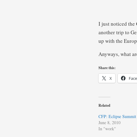
I just noticed the
another trip to Ge
up with the Euro
Anyways, what ar
Share this:
X
Fac
Related
CFP: Eclipse Summit
June 8, 2010
In "work"