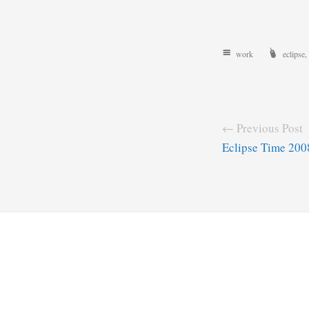
work
eclipse
,
← Previous Post
Eclipse Time 200