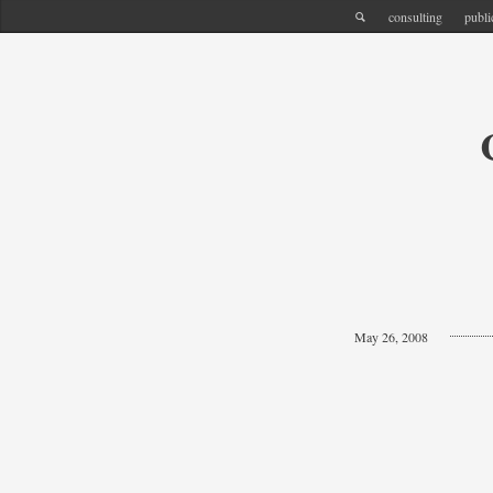
consulting
publi
May 26, 2008