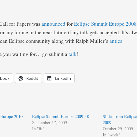
 Call for Papers was
announced
for
Eclipse Summit Europe 2008
rmany for me in the near future if my talk gets accepted. It’s al
pean Eclipse community along with Ralph Muller’s
antics
.
e you waiting for… go submit a
talk
!
ebook
Reddit
LinkedIn
 Europe 2010
Eclipse Summit Europe 2009 5K
Slides from Eclips
September 17, 2009
2009
In "fit"
October 29, 2009
In "work"