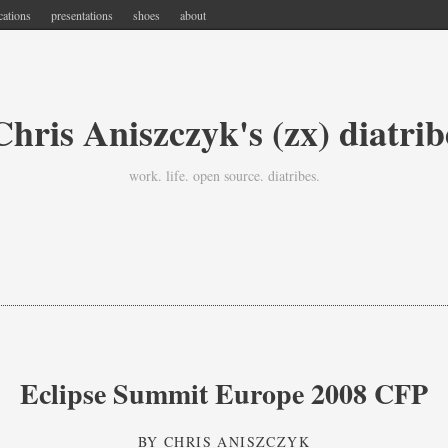
cations
presentations
shoes
about
Chris Aniszczyk's (zx) diatrib
work. life. open source. diatribes.
Eclipse Summit Europe 2008 CFP
BY
CHRIS ANISZCZYK