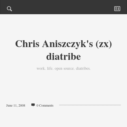
Chris Aniszczyk's (zx)
diatribe
work. life. open source. diatribes.
June 11, 2008
0 Comments