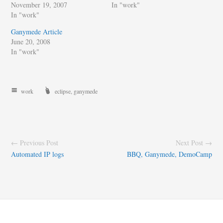
November 19, 2007
In "work"
In "work"
Ganymede Article
June 20, 2008
In "work"
work
eclipse
,
ganymede
← Previous Post
Next Post →
Automated IP logs
BBQ, Ganymede, DemoCamp