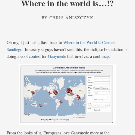
Where in the world is…!?
BY
CHRIS ANISZCZYK
Oh my, I just had a flash back to
Where in the World is Carmen
Sandiego
. In case you guys haven’t seen this, the Eclipse Foundation is
doing a cool
contest
for
Ganymede
that involves a cool
map
:
From the looks of it, Europeans love Ganymede more at the