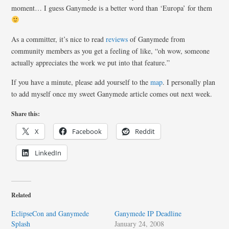
moment… I guess Ganymede is a better word than ‘Europa’ for them
As a committer, it’s nice to read
reviews
of Ganymede from
community members as you get a feeling of like, “oh wow, someone
actually appreciates the work we put into that feature.”
If you have a minute, please add yourself to the
map
. I personally plan
to add myself once my sweet Ganymede article comes out next week.
Share this:
X
Facebook
Reddit
LinkedIn
Related
EclipseCon and Ganymede
Ganymede IP Deadline
Splash
January 24, 2008