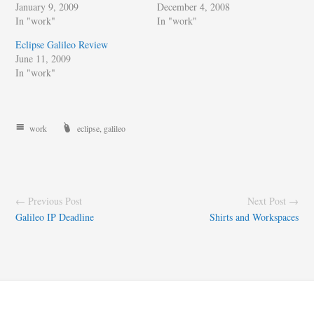
January 9, 2009
December 4, 2008
In "work"
In "work"
Eclipse Galileo Review
June 11, 2009
In "work"
work
eclipse
,
galileo
← Previous Post
Next Post →
Galileo IP Deadline
Shirts and Workspaces