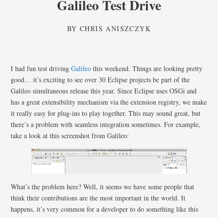
Galileo Test Drive
BY
CHRIS ANISZCZYK
I had fun test driving
Galileo
this weekend. Things are looking pretty
good… it’s exciting to see over 30 Eclipse projects be part of the
Galileo simultaneous release this year. Since Eclipse uses OSGi and
has a great extensibility mechanism via the extension registry, we make
it really easy for plug-ins to play together. This may sound great, but
there’s a problem with seamless integration sometimes. For example,
take a look at this screenshot from Galileo:
What’s the problem here? Well, it seems we have some people that
think their contributions are the most important in the world. It
happens, it’s very common for a developer to do something like this