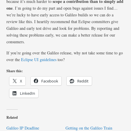
scope a contribution than to simply add
because it’s much harder to
one
. I’m going to do my part and open bugs against issues I find…
we’re lucky to have early access to Galileo builds so we can do a
review like this. I heartily recommend that Eclipse committers give
Galileo and early test drive and look for problems. By reporting and
solving these problems early, we can make a better release for our
consumers.
If you’re going over the Galileo release, why not take some time to go
over the
Eclipse UI guidelines
too?
Share this:
X
Facebook
Reddit
LinkedIn
Related
Galileo IP Deadline
Getting on the Galileo Train