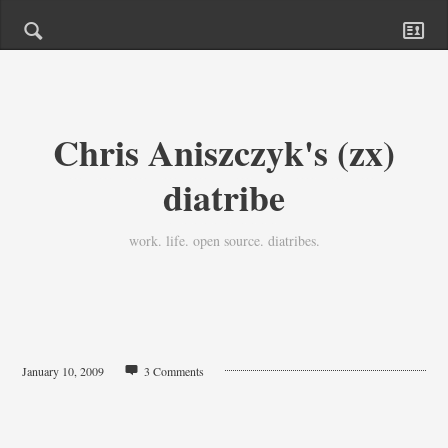
Chris Aniszczyk's (zx)
diatribe
work. life. open source. diatribes.
January 10, 2009
3 Comments