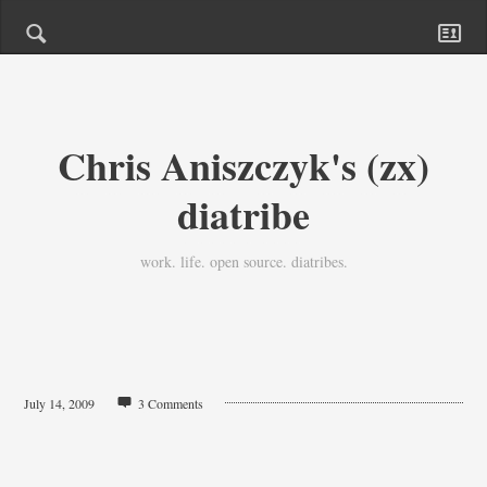
Chris Aniszczyk's (zx)
diatribe
work. life. open source. diatribes.
July 14, 2009
3 Comments