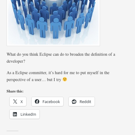
What do you think Eclipse can do to broaden the definition of a
developer?
As a Eclipse committer, it’s hard for me to put myself in the
perspective of a user… but I try
Share this:
X
Facebook
Reddit
LinkedIn