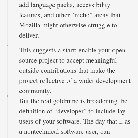
add language packs, accessibility
features, and other “niche” areas that
Mozilla might otherwise struggle to
deliver.
This suggests a start: enable your open-
source project to accept meaningful
outside contributions that make the
project reflective of a wider development
community.
But the real goldmine is broadening the
definition of “developer” to include lay
users of your software. The day that I, as
a nontechnical software user, can