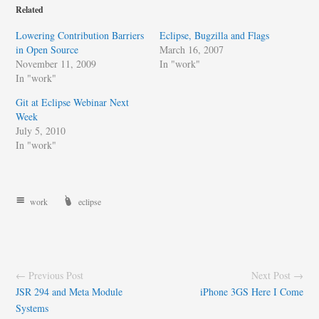
Related
Lowering Contribution Barriers
Eclipse, Bugzilla and Flags
in Open Source
March 16, 2007
November 11, 2009
In "work"
In "work"
Git at Eclipse Webinar Next
Week
July 5, 2010
In "work"
work
eclipse
← Previous Post
Next Post →
JSR 294 and Meta Module
iPhone 3GS Here I Come
Systems