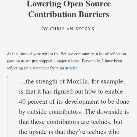
Lowering Open Source
Contribution Barriers
BY
CHRIS ANISZCZYK
At this time of year within the Eclipse community, a lot of reflection
goes on as we just shipped a major release. Personally, I have been
reflecting on a statement from an
article
:
…the strength of Mozilla, for example,
is that it has figured out how to enable
40 percent of its development to be done
by outside contributors. The downside is
that these contributors are techies, but
the upside is that they’re techies who