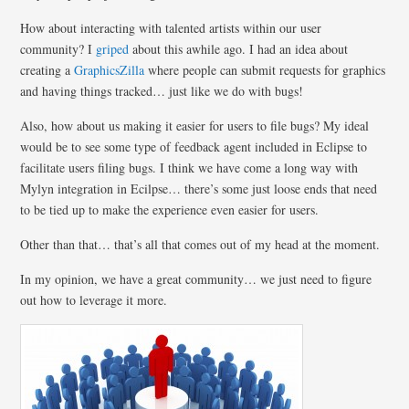
How about interacting with talented artists within our user
community? I
griped
about this awhile ago. I had an idea about
creating a
GraphicsZilla
where people can submit requests for graphics
and having things tracked… just like we do with bugs!
Also, how about us making it easier for users to file bugs? My ideal
would be to see some type of feedback agent included in Eclipse to
facilitate users filing bugs. I think we have come a long way with
Mylyn integration in Ecilpse… there’s some just loose ends that need
to be tied up to make the experience even easier for users.
Other than that… that’s all that comes out of my head at the moment.
In my opinion, we have a great community… we just need to figure
out how to leverage it more.