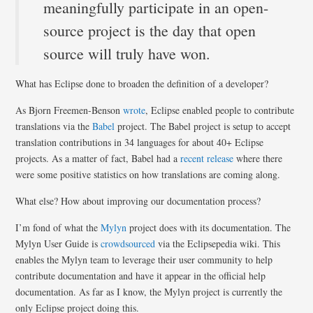
meaningfully participate in an open-
source project is the day that open
source will truly have won.
What has Eclipse done to broaden the definition of a developer?
As Bjorn Freemen-Benson
wrote
, Eclipse enabled people to contribute
translations via the
Babel
project. The Babel project is setup to accept
translation contributions in 34 languages for about 40+ Eclipse
projects. As a matter of fact, Babel had a
recent release
where there
were some positive statistics on how translations are coming along.
What else? How about improving our documentation process?
I’m fond of what the
Mylyn
project does with its documentation. The
Mylyn User Guide is
crowdsourced
via the Eclipsepedia wiki. This
enables the Mylyn team to leverage their user community to help
contribute documentation and have it appear in the official help
documentation. As far as I know, the Mylyn project is currently the
only Eclipse project doing this.