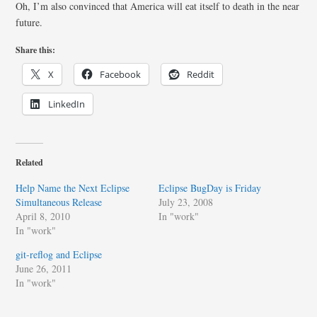
Oh, I’m also convinced that America will eat itself to death in the near
future.
Share this:
X
Facebook
Reddit
LinkedIn
Related
Help Name the Next Eclipse
Eclipse BugDay is Friday
Simultaneous Release
July 23, 2008
April 8, 2010
In "work"
In "work"
git-reflog and Eclipse
June 26, 2011
In "work"