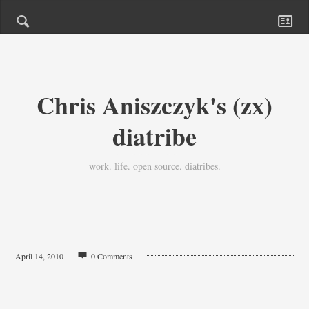
Chris Aniszczyk's (zx)
diatribe
work. life. open source. diatribes.
April 14, 2010
0 Comments