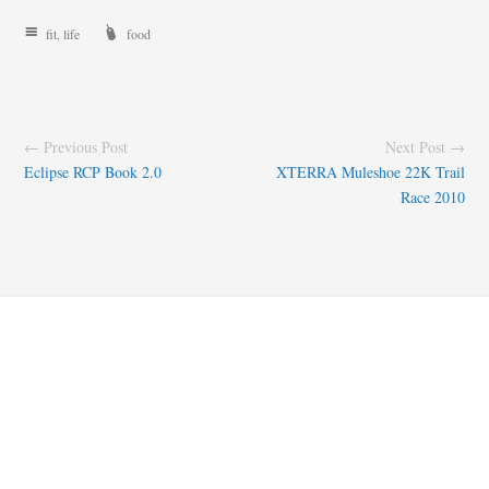
fit
,
life
food
← Previous Post
Next Post →
Eclipse RCP Book 2.0
XTERRA Muleshoe 22K Trail
Race 2010