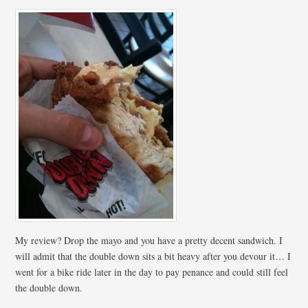
My review? Drop the mayo and you have a pretty decent sandwich. I
will admit that the double down sits a bit heavy after you devour it… I
went for a bike ride later in the day to pay penance and could still feel
the double down.