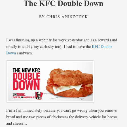
The KFC Double Down
BY
CHRIS ANISZCZYK
I was finishing up a webinar for work yesterday and as a reward (and
mostly to satisfy my curiosity too), I had to have the
KFC Double
Down
sandwich.
I’m a fan immediately because you can’t go wrong when you remove
bread and use two pieces of chicken as the delivery vehicle for bacon
and cheese…