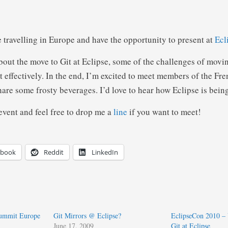
e travelling in Europe and have the opportunity to present at
Ecl
about the move to Git at Eclipse, some of the challenges of mov
t effectively. In the end, I’m excited to meet members of the Fr
re some frosty beverages. I’d love to hear how Eclipse is being
event and feel free to drop me a
line
if you want to meet!
ebook
Reddit
LinkedIn
Summit Europe
Git Mirrors @ Eclipse?
EclipseCon 2010 –
June 17, 2009
Git at Eclipse