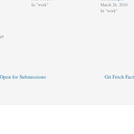
In "work"
March 26, 2010
In "work"
git
Open for Submissions
Git Fetch Fac