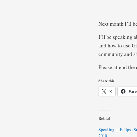
Next month I’ll b
I’ll be speaking 
and how to use Gi
community and sha
Please attend the 
Share this:
X
Fac
Related
Speaking at Eclipse 
2010