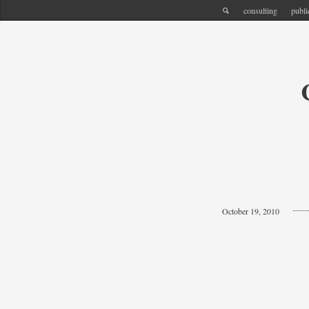
consulting
publi
October 19, 2010