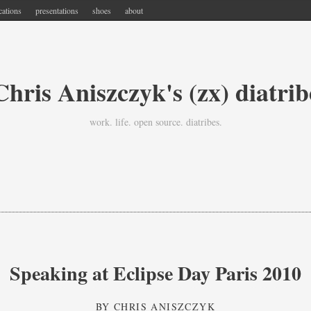
cations
presentations
shoes
about
Chris Aniszczyk's (zx) diatrib
work. life. open source. diatribes.
Speaking at Eclipse Day Paris 2010
BY
CHRIS ANISZCZYK