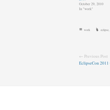
October 29, 2010
In "work"
work
eclipse
,
← Previous Post
EclipseCon 2011 