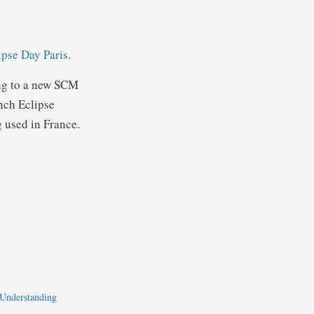
ipse Day Paris
.
ing to a new SCM
ench Eclipse
 used in France.
 Understanding