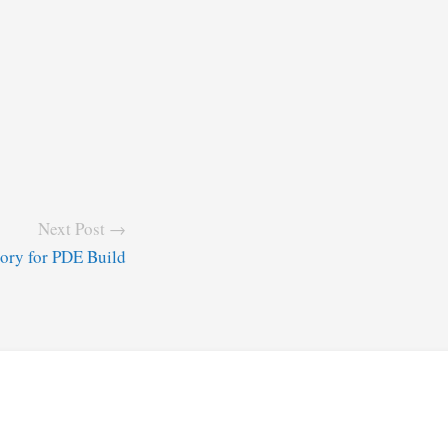
Next Post →
tory for PDE Build