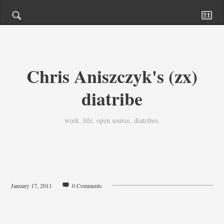
Chris Aniszczyk's (zx)
diatribe
work. life. open source. diatribes.
January 17, 2011
0 Comments