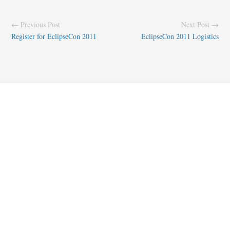
← Previous Post
Next Post →
Register for EclipseCon 2011
EclipseCon 2011 Logistics