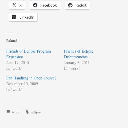
X
Facebook
Reddit
LinkedIn
Related
Friends of Eclipse Program
Friends of Eclipse
Expansion
Disbursements
June 17, 2010
January 6, 2011
In "work"
In "work"
Pan Handling in Open Source?
December 10, 2009
In "work"
work
eclipse