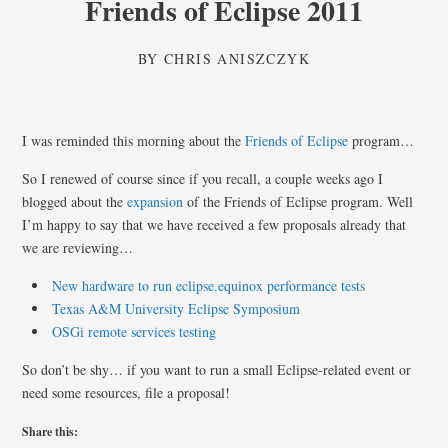
Friends of Eclipse 2011
BY
CHRIS ANISZCZYK
I was reminded this morning about the
Friends of Eclipse
program…
So I renewed of course since if you recall, a couple weeks ago I
blogged about the
expansion
of the Friends of Eclipse program. Well
I’m happy to say that we have received a few proposals already that
we are reviewing…
New hardware to run eclipse.equinox performance tests
Texas A&M University Eclipse Symposium
OSGi remote services testing
So don’t be shy… if you want to run a small Eclipse-related event or
need some resources, file a proposal!
Share this: