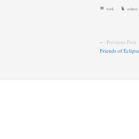
work
eclipse
,
← Previous Post
Friends of Eclips