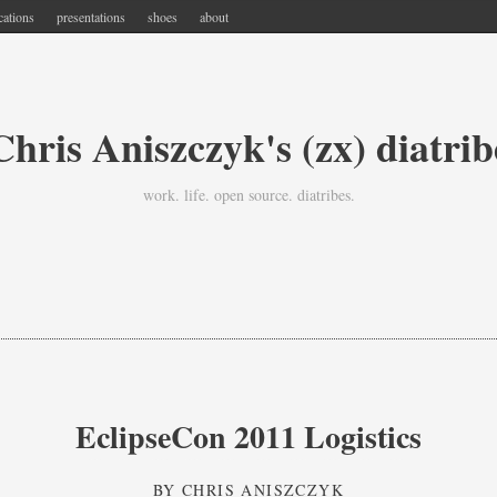
cations
presentations
shoes
about
Chris Aniszczyk's (zx) diatrib
work. life. open source. diatribes.
EclipseCon 2011 Logistics
BY
CHRIS ANISZCZYK