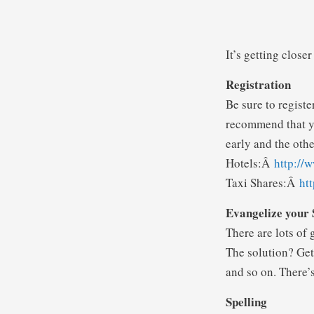
It’s getting closer
Registration
Be sure to registe
recommend that yo
early and the othe
Hotels:Â
http://
Taxi Shares:Â
ht
Evangelize your 
There are lots of 
The solution? Get 
and so on. There’s
Spelling