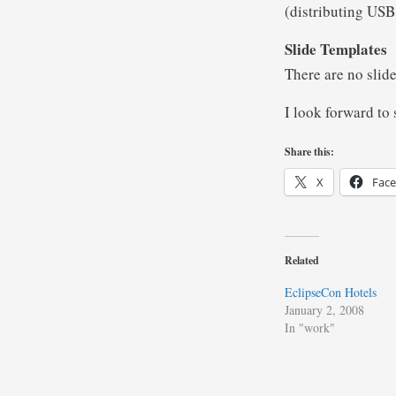
(distributing USB 
Slide Templates
There are no slid
I look forward to
Share this:
X
Fac
Related
EclipseCon Hotels
January 2, 2008
In "work"