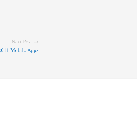
Next Post →
2011 Mobile Apps