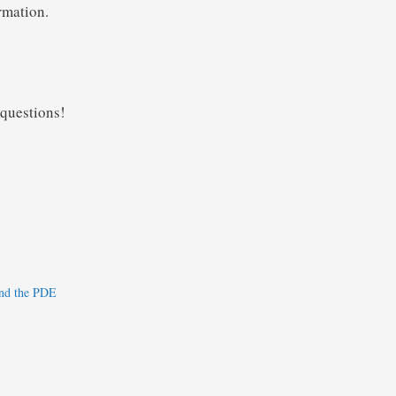
rmation.
 questions!
nd the PDE