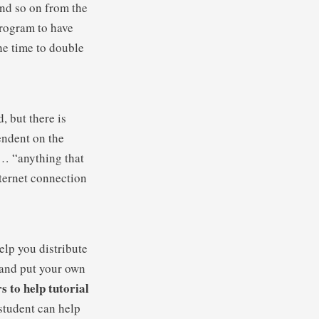
and so on from the
program to have
he time to double
, but there is
endent on the
w… “anything that
nternet connection
elp you distribute
k and put your own
s to help tutorial
 student can help