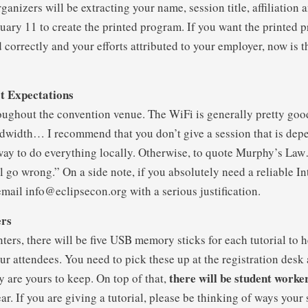
anizers will be extracting your name, session title, affiliation 
ruary 11 to create the printed program. If you want the printed 
correctly and your efforts attributed to your employer, now is t
t Expectations
oughout the convention venue. The WiFi is generally pretty good
width… I recommend that you don’t give a session that is dep
way to do everything locally. Otherwise, to quote Murphy’s La
l go wrong.” On a side note, if you absolutely need a reliable I
email info@eclipsecon.org with a serious justification.
ers
nters, there will be five USB memory sticks for each tutorial to h
our attendees. You need to pick these up at the registration des
there will be student worker
y are yours to keep. On top of that,
ar. If you are giving a tutorial, please be thinking of ways your