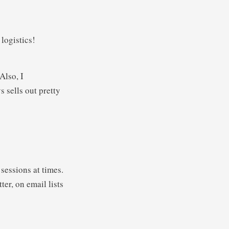
 logistics!
Also, I
 sells out pretty
sessions at times.
er, on email lists