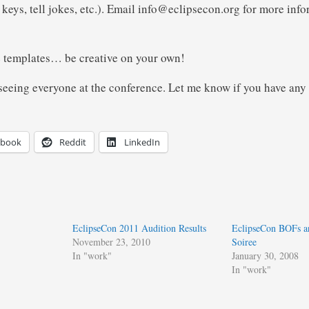
keys, tell jokes, etc.). Email info@eclipsecon.org for more info
e templates… be creative on your own!
 seeing everyone at the conference. Let me know if you have any
ebook
Reddit
LinkedIn
EclipseCon 2011 Audition Results
EclipseCon BOFs a
November 23, 2010
Soiree
In "work"
January 30, 2008
In "work"