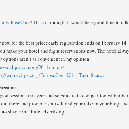
 to
EclipseCon 2011
so I thought it would be a good time to talk
r now for the best price; early registration ends on February 14. 
u make your hotel and flight reservations now. The hotel always
r options aren’t as convenient in my opinion.
www.eclipsecon.org/2011/hotels/
tp://wiki.eclipse.org/EclipseCon_2011_Taxi_Shares
Sessions
good sessions this year and so you are in competition with other 
out there and promote yourself and your talk: in your blog, Twitt
 no shame in a little advertising!