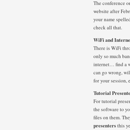
The conference org
website after Feb
your name spelled 
check all that.
WiFi and Interne
There is WiFi thr
only so much band
internet… find a 
can go wrong, wil
for your session, 
Tutorial Present
For tutorial prese
the software to y
files on them. The
presenters
this ye