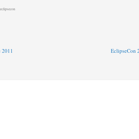
eclipsecon
e 2011
EclipseCon 