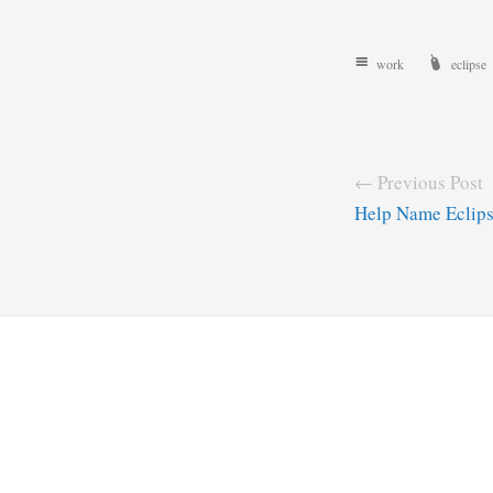
work
eclipse
← Previous Post
Help Name Eclip