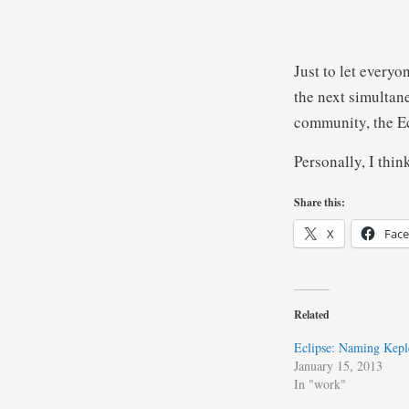
Just to let every
the next simultan
community, the E
Personally, I thin
Share this:
X
Fac
Related
Eclipse: Naming Kepl
January 15, 2013
In "work"