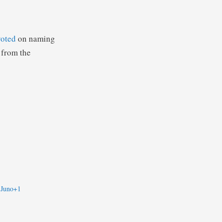
voted
on naming
 from the
 Juno+1