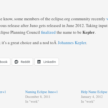
one know, some members of the eclipse.org community recently
eous release after Juno gets released in June 2012. Taking input
Kepler
clipse Planning Council
finalized
the name to be
.
k it’s a great choice and a nod toÂ
Johannes Kepler
.
ebook
Reddit
LinkedIn
er+1
Naming Eclipse Juno+1
Help Name Eclipse
December 8, 2011
January 4, 2012
In "work"
In "work"