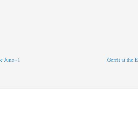
se Juno+1
Gerrit at the 