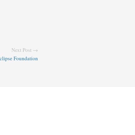
Next Post →
Eclipse Foundation