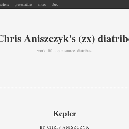
cations
presentations
shoes
about
Chris Aniszczyk's (zx) diatrib
work. life. open source. diatribes.
Kepler
BY
CHRIS ANISZCZYK