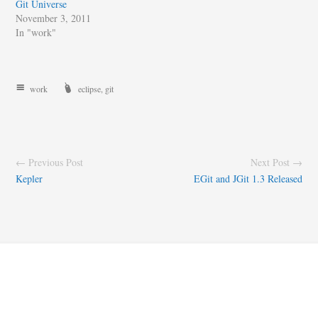
Git Universe
November 3, 2011
In "work"
work
eclipse
,
git
← Previous Post
Next Post →
Kepler
EGit and JGit 1.3 Released