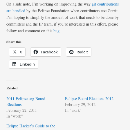
On a side note, I’m working on improving the way
git contributions
are handled
by the Eclipse Foundation when contributors use Gerrit.
I’m hoping to simplify the amount of work that needs to be done by
committers and the IP team, if you’re interested in this effort, please
follow and comment on this
bug
.
Share this:
X
Facebook
Reddit
LinkedIn
Related
2011 Eclipse.org Board
Eclipse Board Elections 2012
Elections
February 29, 2012
February 22, 2011
In "work"
In "work"
Eclipse Hacker’s Guide to the