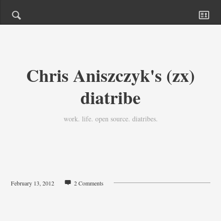
Chris Aniszczyk's (zx)
diatribe
work. life. open source. diatribes.
February 13, 2012
2 Comments