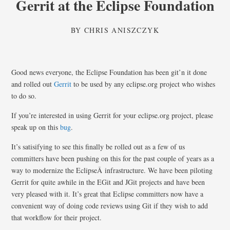
Gerrit at the Eclipse Foundation
BY
CHRIS ANISZCZYK
Good news everyone, the Eclipse Foundation has been git’n it done
and rolled out
Gerrit
to be used by any eclipse.org project who wishes
to do so.
If you’re interested in using Gerrit for your eclipse.org project, please
speak up on this
bug
.
It’s satisifying to see this finally be rolled out as a few of us
committers have been pushing on this for the past couple of years as a
way to modernize the EclipseÂ infrastructure. We have been piloting
Gerrit for quite awhile in the EGit and JGit projects and have been
very pleased with it. It’s great that Eclipse committers now have a
convenient way of doing code reviews using Git if they wish to add
that workflow for their project.