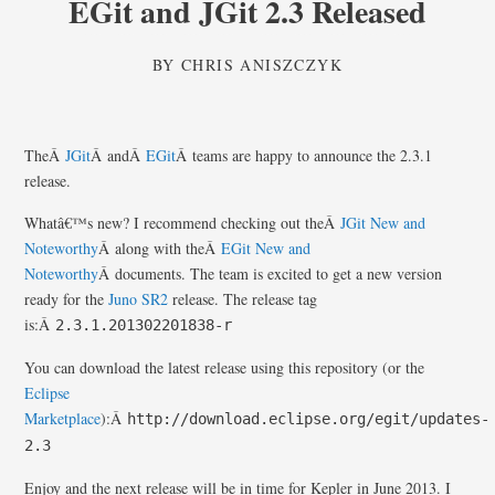
EGit and JGit 2.3 Released
BY
CHRIS ANISZCZYK
TheÂ
JGit
Â andÂ
EGit
Â teams are happy to announce the 2.3.1
release.
Whatâ€™s new? I recommend checking out theÂ
JGit New and
Noteworthy
Â along with theÂ
EGit New and
Noteworthy
Â documents. The team is excited to get a new version
ready for the
Juno SR2
release. The release tag
is:Â
2.3.1.201302201838-r
You can download the latest release using this repository (or the
Eclipse
Marketplace
):Â
http://download.eclipse.org/egit/updates-
2.3
Enjoy and the next release will be in time for Kepler in June 2013. I