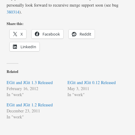
personally look forward to recursive merge support soon (see bug
380314
).
Share this:
X
Facebook
Reddit
LinkedIn
Related
EGit and JGit 1.3 Released
EGit and JGit 0.12 Released
February 16, 2012
May 3, 2011
In "work"
In "work"
EGit and JGit 1.2 Released
December 23, 2011
In "work"