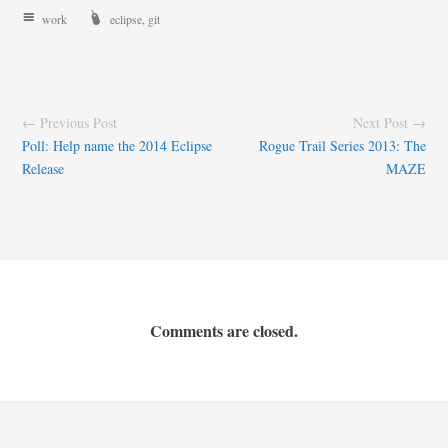
work
eclipse
,
git
← Previous Post
Next Post →
Poll: Help name the 2014 Eclipse
Rogue Trail Series 2013: The
Release
MAZE
Comments are closed.