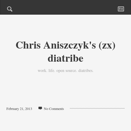
Chris Aniszczyk's (zx)
diatribe
work. life. open source. diatribes.
February 21, 2013
No Comments