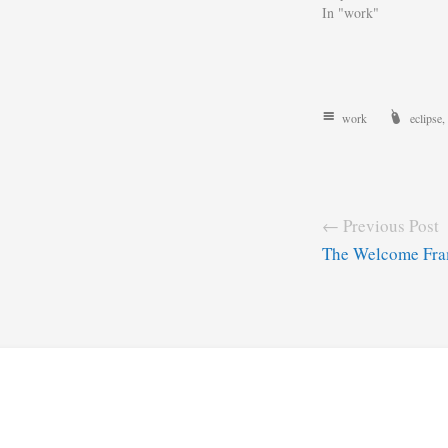
In "work"
work
eclipse
,
← Previous Post
The Welcome Fra