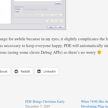
ange for awhile because in my eyes, it slightly complicates the 
 was necessary to keep everyone happy. PDE will automatically m
ions (using some clever Debug APIs) so there’s no worry
ebook
Reddit
LinkedIn
PDE Brings Christmas Early
When !@#$ Hits th
December 7, 2007
Developing Plug-in