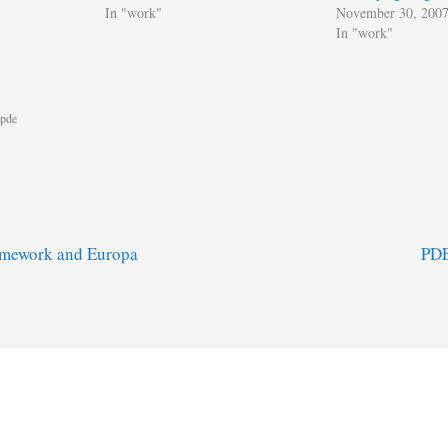
In "work"
November 30, 200
In "work"
pde
mework and Europa
PDE