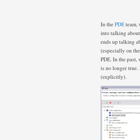
In the
PDE
team, 
into talking abou
ends up talking 
(especially on th
PDE. In the past, 
is no longer true
(explicitly).