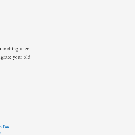
launching user
igrate your old
e Fan
s