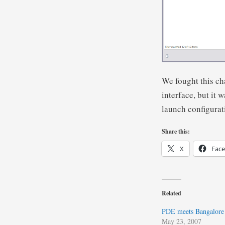
We fought this ch
interface, but it
launch configurat
Share this:
X
Fac
Related
PDE meets Bangalore
May 23, 2007