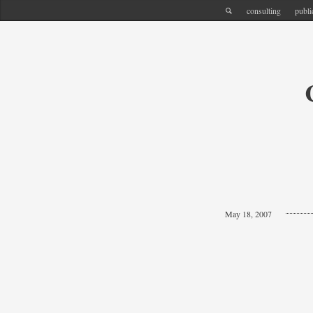
consulting
publi
May 18, 2007