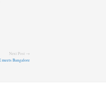
7
Next Post →
 meets Bangalore