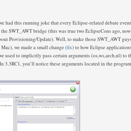
we had this running joke that every Eclipse-related debate even
t the SWT_AWT bridge (this was true two EclipseCons ago, now
about Provisioning/Update). Well, to make those SWT_AWT guy
e Mac), we made a small change (
fix
) to how Eclipse application
we used to implicitly pass certain arguments (os,ws,arch,nl) to 
. In 3.3RC1, you’ll notice these arguments located in the progr