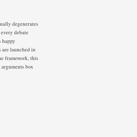
tually degenerates
 every debate
s happy
s are launched in
the framework, this
am arguments box