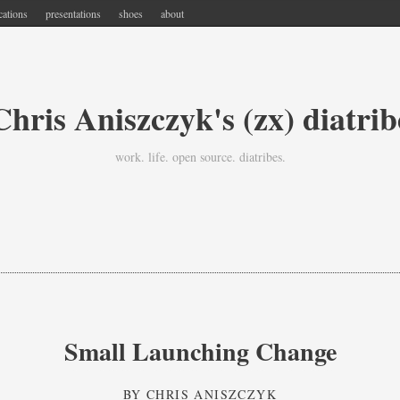
cations
presentations
shoes
about
Chris Aniszczyk's (zx) diatrib
work. life. open source. diatribes.
Small Launching Change
BY
CHRIS ANISZCZYK