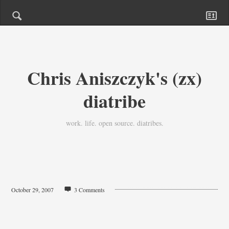
Chris Aniszczyk's (zx)
diatribe
work. life. open source. diatribes.
October 29, 2007
3 Comments