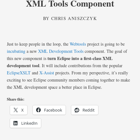
XML Tools Component
BY
CHRIS ANISZCZYK
Just to keep people in the loop, the
Webtools
project is going to be
incubating
a new
XML Development Tools
component. The goal of
turn Eclipse into a first-class XML
this new component is
development tool
. It will include contributions from the popular
EclipseXSLT
and
X-Assist
projects. From my perspective, it’s really
exciting to see Eclipse community members coming together to make
the XML development space a better place in Eclipse.
Share this:
X
Facebook
Reddit
LinkedIn