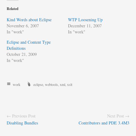
Related
Kind Words about Eclipse
WTP Loosening Up
November 6, 2007
December 11, 2007
In "work"
In "work"
Eclipse and Content Type
Definitions
October 21, 2009
In "work"
work
eclipse
,
webtools
,
xml
,
xslt
← Previous Post
Next Post →
Disabling Bundles
Contributors and PDE 3.4M3