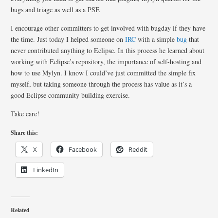
bugs and triage as well as a PSF.
I encourage other committers to get involved with bugday if they have
the time. Just today I helped someone on
IRC
with a simple
bug
that
never contributed anything to Eclipse. In this process he learned about
working with Eclipse’s repository, the importance of self-hosting and
how to use Mylyn. I know I could’ve just committed the simple fix
myself, but taking someone through the process has value as it’s a
good Eclipse community building exercise.
Take care!
Share this:
X
Facebook
Reddit
LinkedIn
Related