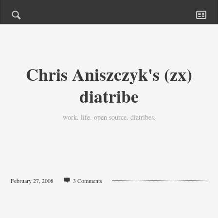
Chris Aniszczyk's (zx)
diatribe
work. life. open source. diatribes.
February 27, 2008
3 Comments