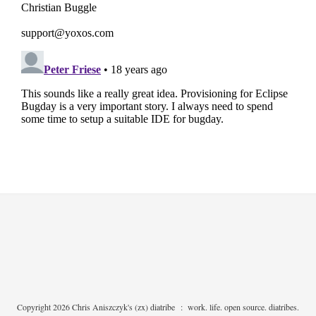
Copyright 2026 Chris Aniszczyk's (zx) diatribe
:
work. life. open source. diatribes.