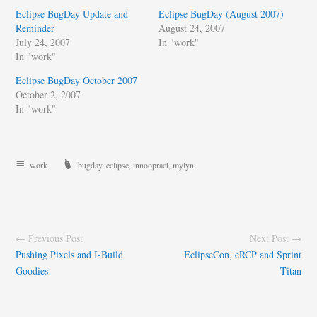
Eclipse BugDay Update and
Eclipse BugDay (August 2007)
Reminder
August 24, 2007
July 24, 2007
In "work"
In "work"
Eclipse BugDay October 2007
October 2, 2007
In "work"
work
bugday
,
eclipse
,
innoopract
,
mylyn
← Previous Post
Next Post →
Pushing Pixels and I-Build
EclipseCon, eRCP and Sprint
Goodies
Titan