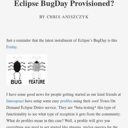
Eclipse BugDay Provisioned?
BY
CHRIS ANISZCZYK
Just a reminder that the latest installment of Eclipse’s BugDay is this
Friday
.
I have some good news for people getting started as our kind friends at
Innoopract
have setup some easy
profiles
using their cool Yoxos On
Demand Eclipse Distro service. They are *beta-testing* this type of
functionality to see what type of reception it gets from the community.
What do profiles mean in this case? Well, a profile will give you
everything you need to get started like plugins, mylyn queries for the