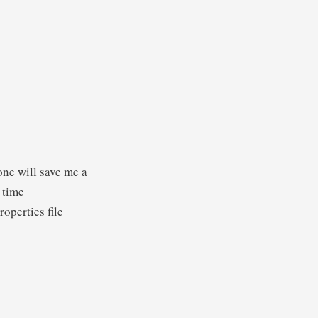
one will save me a
s time
operties file