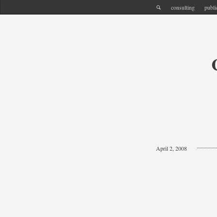
consulting
publi
April 2, 2008