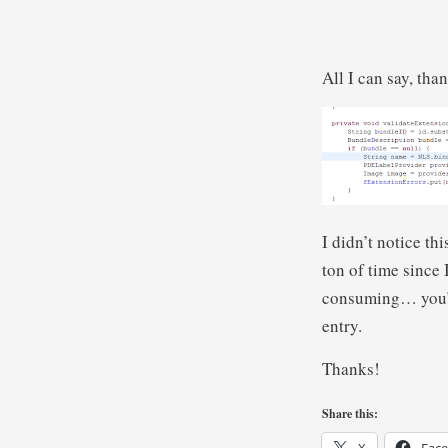
All I can say, tha
I didn’t notice th
ton of time since I
consuming… you’d 
entry.
Thanks!
Share this: