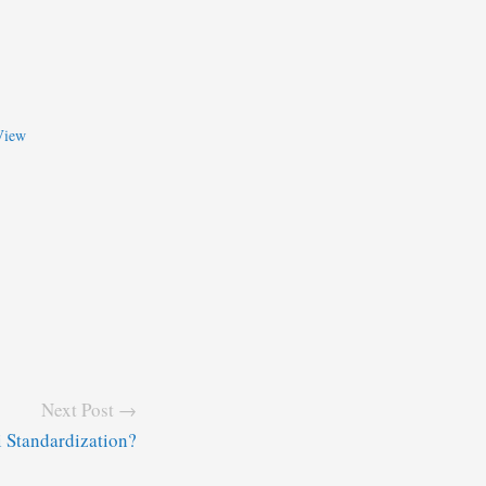
View
Next Post →
 Standardization?