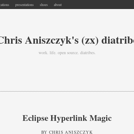
cations
presentations
shoes
about
Chris Aniszczyk's (zx) diatrib
work. life. open source. diatribes.
Eclipse Hyperlink Magic
BY
CHRIS ANISZCZYK