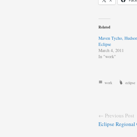
X
Fac
Related
Maven Tycho, Hudson 
Eclipse
March 4, 2011
In "work"
work
eclipse
← Previous Post
Eclipse Regional