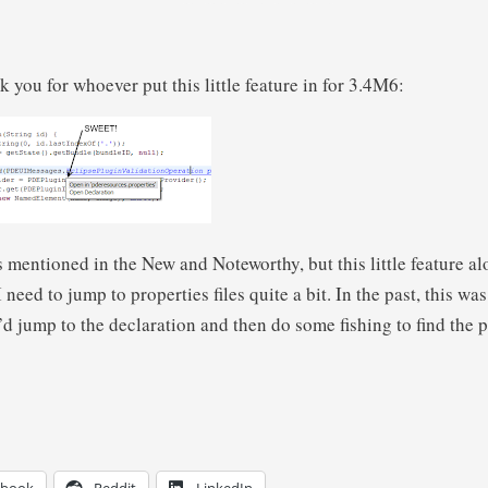
nk you for whoever put this little feature in for 3.4M6:
is mentioned in the New and Noteworthy, but this little feature al
 need to jump to properties files quite a bit. In the past, this wa
jump to the declaration and then do some fishing to find the pr