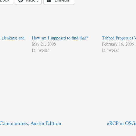
ebook
Reddit
LinkedIn
(Jenkins) and
How am I supposed to find that?
Tabbed Properties 
May 21, 2008
February 16, 2006
In "work"
In "work"
 Communities, Austin Edition
eRCP in OSGi