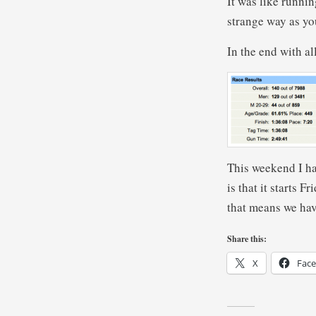
It was like runnin
strange way as yo
In the end with al
This weekend I ha
is that it starts 
that means we have
Share this:
X
Fac