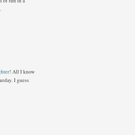
d of fun in a
.
ghter
! All I know
turday. I guess