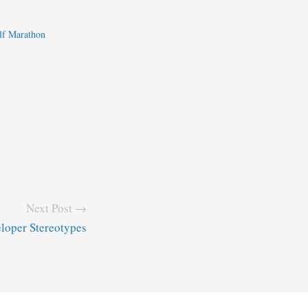
lf Marathon
Next Post →
loper Stereotypes