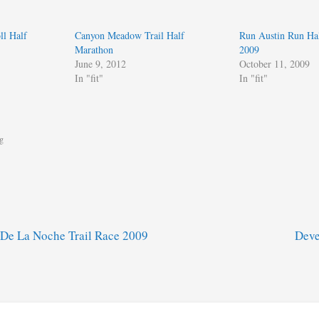
ll Half
Canyon Meadow Trail Half
Run Austin Run Ha
Marathon
2009
June 9, 2012
October 11, 2009
In "fit"
In "fit"
g
De La Noche Trail Race 2009
Deve