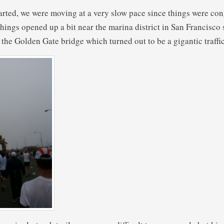
rted, we were moving at a very slow pace since things were con
hings opened up a bit near the marina district in San Francisco 
it the Golden Gate bridge which turned out to be a gigantic traffi