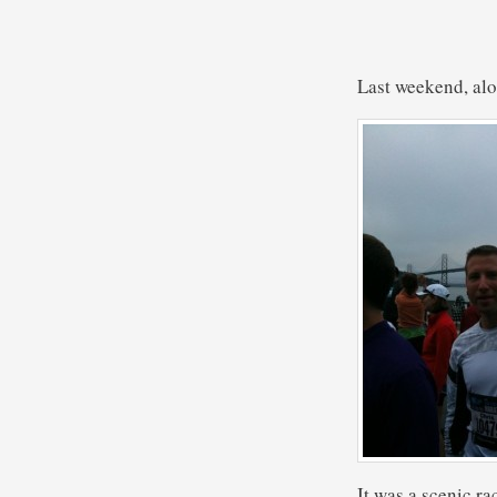
Last weekend, alo
It was a scenic ra