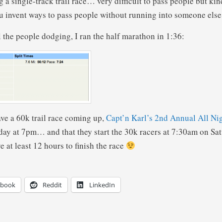
g a single-track trail race… very difficult to pass people but kin
u invent ways to pass people without running into someone else
l the people dodging, I ran the half marathon in 1:36:
ve a 60k trail race coming up,
Capt’n Karl’s 2nd Annual All Ni
Friday at 7pm… and that they start the 30k racers at 7:30am on Sa
 at least 12 hours to finish the race
ebook
Reddit
LinkedIn