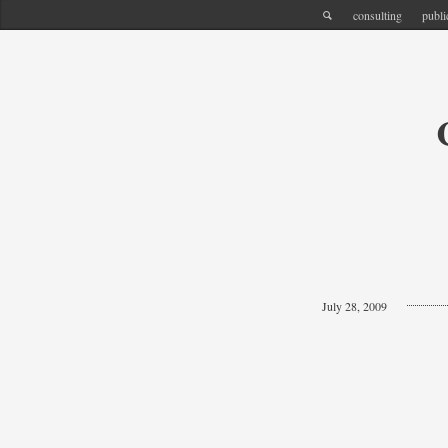
consulting
publi
July 28, 2009