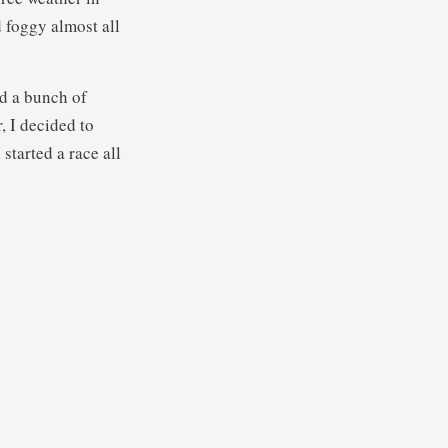
 foggy almost all
ad a bunch of
, I decided to
 started a race all