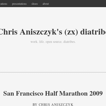
cations
presentations
shoes
about
Chris Aniszczyk's (zx) diatrib
work. life. open source. diatribes.
San Francisco Half Marathon 2009
BY
CHRIS ANISZCZYK