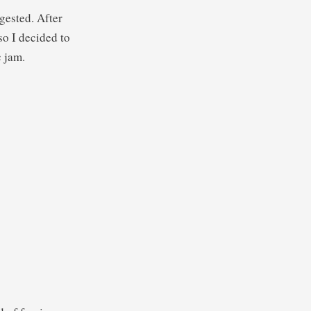
gested. After
so I decided to
c jam.