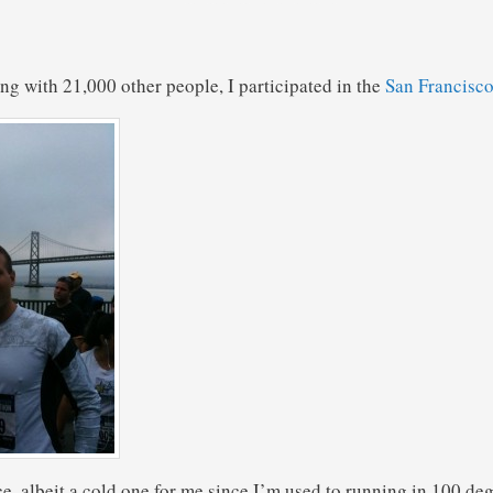
ng with 21,000 other people, I participated in the
San Francisc
ce, albeit a cold one for me since I’m used to running in 100 de