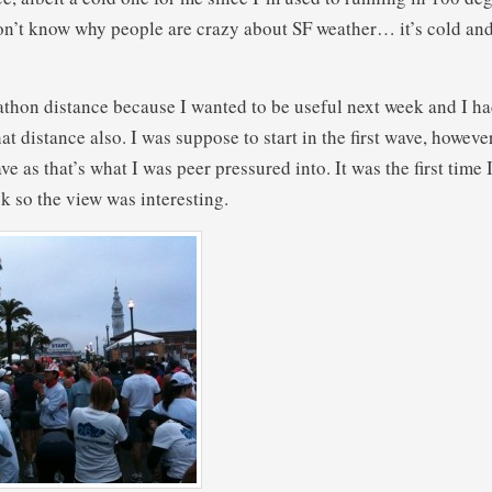
don’t know why people are crazy about SF weather… it’s cold and
rathon distance because I wanted to be useful next week and I h
at distance also. I was suppose to start in the first wave, however
ave as that’s what I was peer pressured into. It was the first time I
k so the view was interesting.