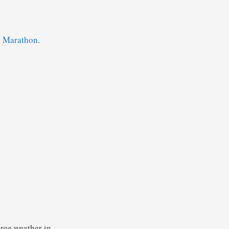
o Marathon
.
gree weather in