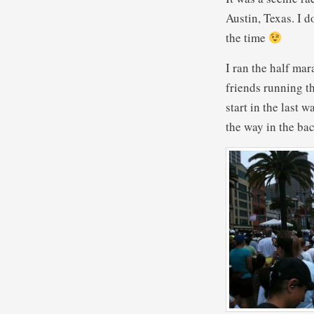
Austin, Texas. I 
the time
I ran the half ma
friends running th
start in the last w
the way in the bac