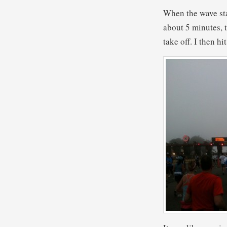
When the wave sta
about 5 minutes, t
take off. I then h