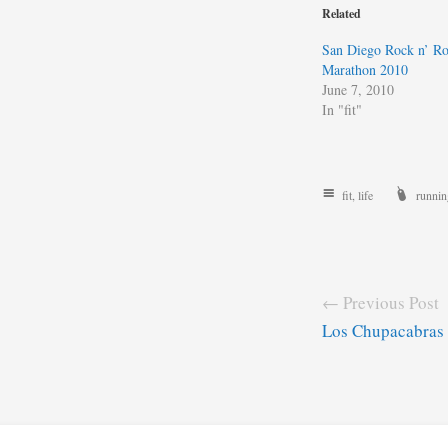
Related
San Diego Rock n’ Ro
Marathon 2010
June 7, 2010
In "fit"
fit
,
life
runnin
← Previous Post
Los Chupacabras 