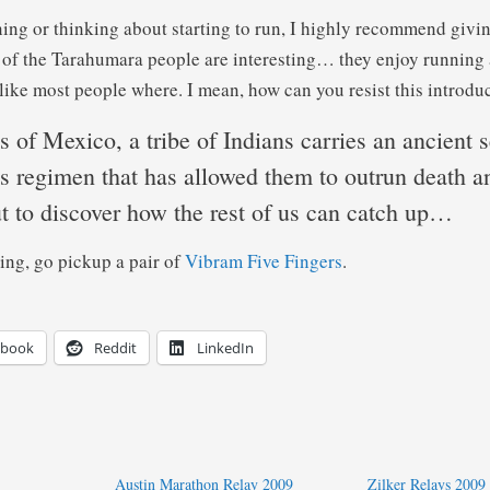
nning or thinking about starting to run, I highly recommend givi
e of the Tarahumara people are interesting… they enjoy running 
like most people where. I mean, how can you resist this introd
ls of Mexico, a tribe of Indians carries an ancient s
ss regimen that has allowed them to outrun death a
t to discover how the rest of us can catch up…
ing, go pickup a pair of
Vibram Five Fingers
.
ebook
Reddit
LinkedIn
Austin Marathon Relay 2009
Zilker Relays 2009