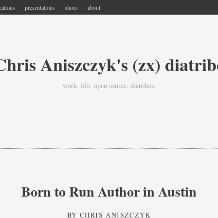
cations
presentations
shoes
about
Chris Aniszczyk's (zx) diatrib
work. life. open source. diatribes.
Born to Run Author in Austin
BY
CHRIS ANISZCZYK