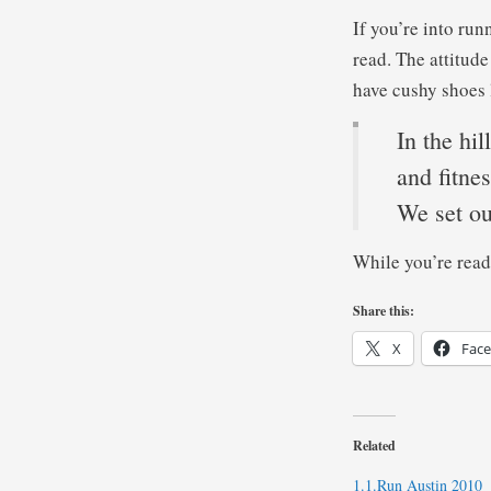
If you’re into ru
read. The attitud
have cushy shoes 
In the hil
and fitne
We set ou
While you’re read
Share this:
X
Fac
Related
1.1.Run Austin 2010