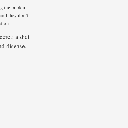
ng the book a
and they don’t
uction…
ecret: a diet
nd disease.