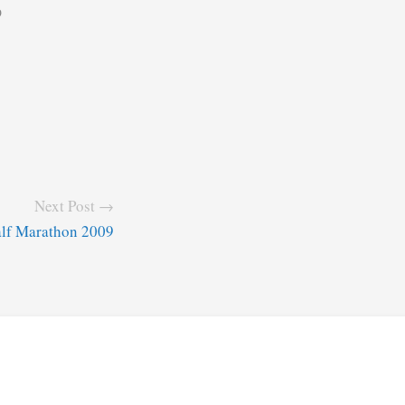
9
Next Post →
alf Marathon 2009