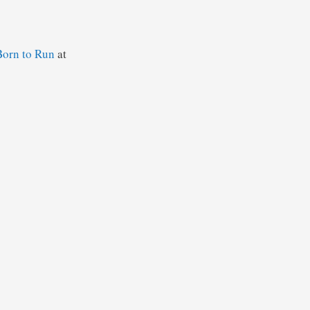
Born to Run
at