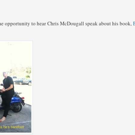
the opportunity to hear Chris McDougall speak about his book,