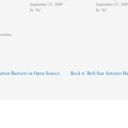
September 27, 2009
September 23, 200
In "fit"
In "fit"
,
running
ution Barriers in Open Source
Rock n’ Roll San Antonio H