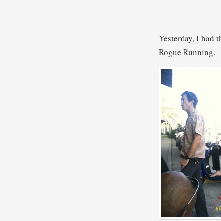
Yesterday, I had 
Rogue Running.