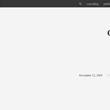
consulting
publi
November 12, 2009