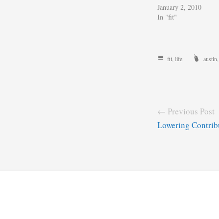
January 2, 2010
In "fit"
fit
,
life
austin
← Previous Post
Lowering Contrib