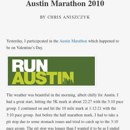
Austin Marathon 2010
BY
CHRIS ANISZCZYK
Yesterday, I participcated in the
Austin Marathon
which happened to
be on Valentine’s Day.
The weather was beautiful in the morning, albeit chilly for Austin. I
had a great start, hitting the 5K mark at about 22:27 with the 3:10 pace
group. I continued on and hit the 10 mile mark at 1:12:21 with the
3:10 pace group. Just before the half marathon mark, I had to take a
pit stop due to some stomach issues and tried to catch up to the 3:10
pace group. The pit stop was longer than I wanted it to be as I ended