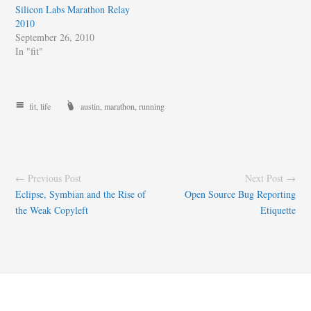
Silicon Labs Marathon Relay
2010
September 26, 2010
In "fit"
fit
,
life
austin
,
marathon
,
running
← Previous Post
Next Post →
Eclipse, Symbian and the Rise of
Open Source Bug Reporting
the Weak Copyleft
Etiquette