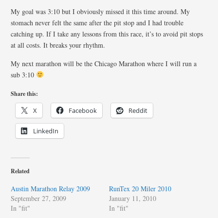
My goal was 3:10 but I obviously missed it this time around. My
stomach never felt the same after the pit stop and I had trouble
catching up. If I take any lessons from this race, it’s to avoid pit stops
at all costs. It breaks your rhythm.
My next marathon will be the Chicago Marathon where I will run a
sub 3:10
Share this:
X
Facebook
Reddit
LinkedIn
Related
Austin Marathon Relay 2009
RunTex 20 Miler 2010
September 27, 2009
January 11, 2010
In "fit"
In "fit"