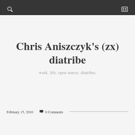
Chris Aniszczyk's (zx)
diatribe
work. life. open source. diatribes.
February 15, 2010
0 Comments