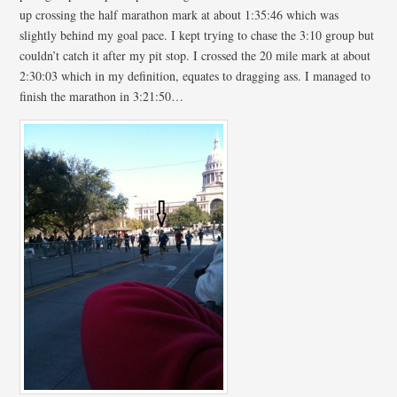
up crossing the half marathon mark at about 1:35:46 which was
slightly behind my goal pace. I kept trying to chase the 3:10 group but
couldn’t catch it after my pit stop. I crossed the 20 mile mark at about
2:30:03 which in my definition, equates to dragging ass. I managed to
finish the marathon in 3:21:50…