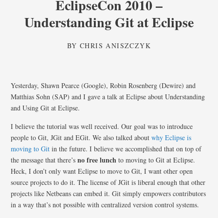
EclipseCon 2010 –
Understanding Git at Eclipse
BY
CHRIS ANISZCZYK
Yesterday, Shawn Pearce (Google), Robin Rosenberg (Dewire) and
Matthias Sohn (SAP) and I gave a talk at Eclipse about Understanding
and Using Git at Eclipse.
I believe the tutorial was well received. Our goal was to introduce
people to Git, JGit and EGit. We also talked about
why Eclipse is
moving to Git
in the future. I believe we accomplished that on top of
no free lunch
the message that there’s
to moving to Git at Eclipse.
Heck, I don’t only want Eclipse to move to Git, I want other open
source projects to do it. The license of JGit is liberal enough that other
projects like Netbeans can embed it. Git simply empowers contributors
in a way that’s not possible with centralized version control systems.