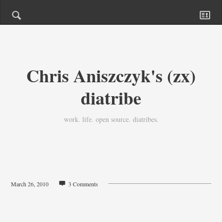
Chris Aniszczyk's (zx)
diatribe
work. life. open source. diatribes.
March 26, 2010
3 Comments