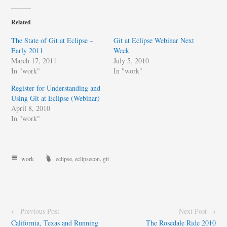
Related
The State of Git at Eclipse –
Git at Eclipse Webinar Next
Early 2011
Week
March 17, 2011
July 5, 2010
In "work"
In "work"
Register for Understanding and
Using Git at Eclipse (Webinar)
April 8, 2010
In "work"
work
eclipse
,
eclipsecon
,
git
← Previous Post
Next Post →
California, Texas and Running
The Rosedale Ride 2010