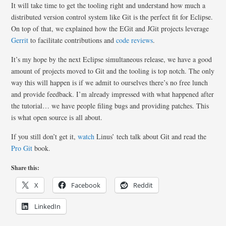
It will take time to get the tooling right and understand how much a
distributed version control system like Git is the perfect fit for Eclipse.
On top of that, we explained how the EGit and JGit projects leverage
Gerrit
to facilitate contributions and
code reviews
.
It’s my hope by the next Eclipse simultaneous release, we have a good
amount of projects moved to Git and the tooling is top notch. The only
way this will happen is if we admit to ourselves there’s no free lunch
and provide feedback. I’m already impressed with what happened after
the tutorial… we have people filing bugs and providing patches. This
is what open source is all about.
If you still don’t get it,
watch
Linus’ tech talk about Git and read the
Pro Git
book.
Share this:
X
Facebook
Reddit
LinkedIn