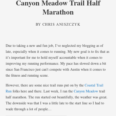
Canyon Meadow Trail Half
Marathon
BY
CHRIS ANISZCZYK
Due to taking a new and fun job, I’ve neglected my blogging as of
late, especially when it comes to running. My new goal is to fix that as
it’s important for me to hold myself accountable when it comes to
improving my running performance. My pace has slowed down a bit
since San Francisco just can’t compete with Austin when it comes to
the fitness and running scene.
However, there are some nice trail runs put on by the
Coastal Trail
Run
folks here and there. Last week, I ran the
Canyon Meadow
trail
half marathon. The run started out beautifully, the weather was great.
The downside was that I was a little late to the start line so I had to
wade through a lot of people…