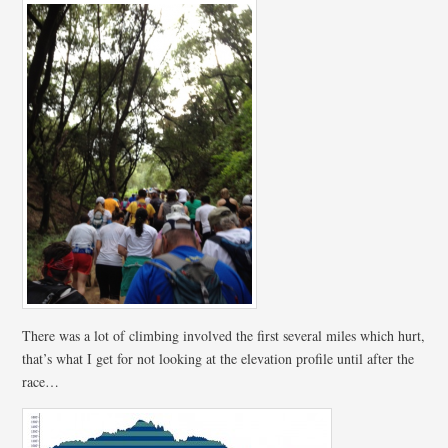
There was a lot of climbing involved the first several miles which hurt,
that’s what I get for not looking at the elevation profile until after the
race…