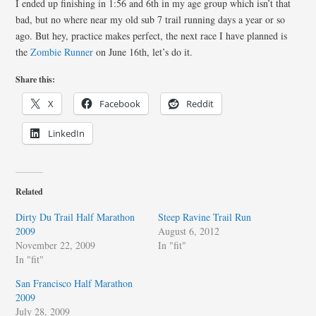
I ended up finishing in 1:56 and 6th in my age group which isn’t that
bad, but no where near my old sub 7 trail running days a year or so
ago. But hey, practice makes perfect, the next race I have planned is
the
Zombie Runner
on June 16th, let’s do it.
Share this:
X
Facebook
Reddit
LinkedIn
Related
Dirty Du Trail Half Marathon
Steep Ravine Trail Run
2009
August 6, 2012
November 22, 2009
In "fit"
In "fit"
San Francisco Half Marathon
2009
July 28, 2009