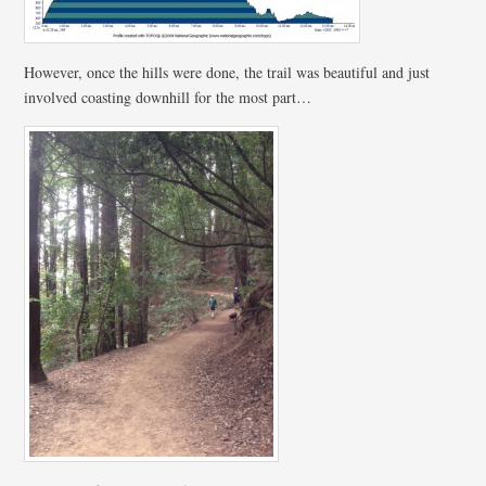
However, once the hills were done, the trail was beautiful and just
involved coasting downhill for the most part…