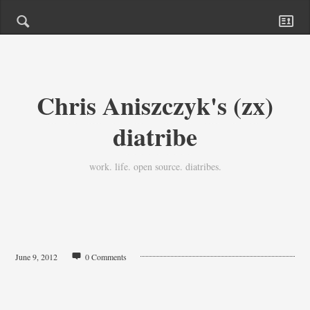
Chris Aniszczyk's (zx)
diatribe
work. life. open source. diatribes.
June 9, 2012
0 Comments