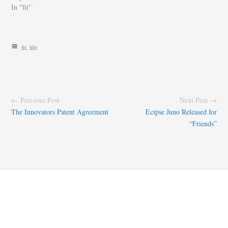
In "fit"
fit
,
life
← Previous Post
Next Post →
The Innovators Patent Agreement
Ecipse Juno Released for
“Friends”