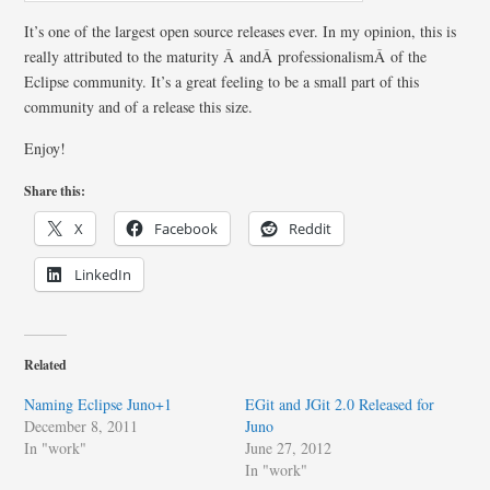
It’s one of the largest open source releases ever. In my opinion, this is
really attributed to the maturity Â andÂ professionalismÂ of the
Eclipse community. It’s a great feeling to be a small part of this
community and of a release this size.
Enjoy!
Share this:
X
Facebook
Reddit
LinkedIn
Related
Naming Eclipse Juno+1
EGit and JGit 2.0 Released for
December 8, 2011
Juno
In "work"
June 27, 2012
In "work"