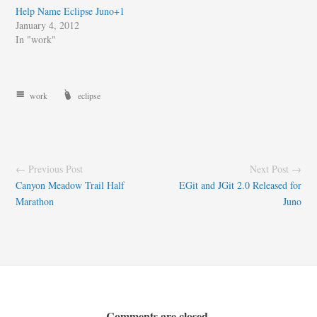
Help Name Eclipse Juno+1
January 4, 2012
In "work"
work
eclipse
← Previous Post
Next Post →
Canyon Meadow Trail Half
EGit and JGit 2.0 Released for
Marathon
Juno
Comments are closed.