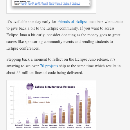
It’s available one day early for
Friends of Eclipse
members who donate
to give back a bit to the Eclipse community. If you want to access
Eclipse Juno a bit early, consider donating as the money goes to great
causes like sponsoring community events and sending students to
Eclipse conferences.
Stepping back a moment to reflect on the Eclipse Juno release, it’s
amazing to see over
70 projects
ship at the same time which results in
about 55 million lines of code being delivered.