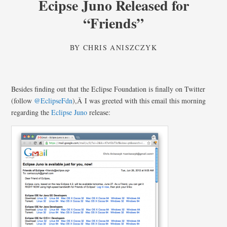
Ecipse Juno Released for
“Friends”
BY
CHRIS ANISZCZYK
Besides finding out that the Eclipse Foundation is finally on Twitter
(follow
@EclipseFdn
),Â I was greeted with this email this morning
regarding the
Eclipse Juno
release: