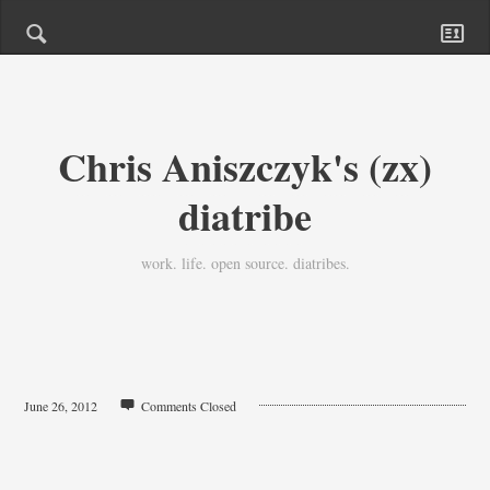
Chris Aniszczyk's (zx)
diatribe
work. life. open source. diatribes.
June 26, 2012
Comments Closed