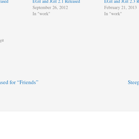
eased
EGit and JGit 2.1 Released
EGit and JGit 2.3 R
September 26, 2012
February 21, 2013
In "work"
In "work"
git
sed for “Friends”
Stee