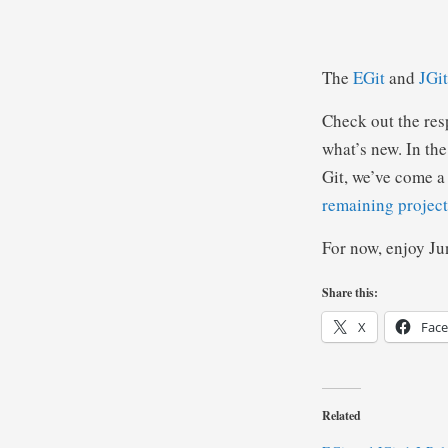
The
EGit
and
JGit
Check out the re
what’s new. In the
Git, we’ve come a 
remaining project
For now, enjoy Ju
Share this:
X
Fac
Related