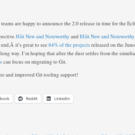
teams are happy to announce the 2.0 release in time for the Ec
spective
JGit New and Noteworthy
and
EGit New and Noteworthy
 end,Â it’s great to see
64% of the projects
released on the Juno
long way. I’m hoping that after the dust settles from the simult
s
can focus on migrating to Git.
no and improved Git tooling support!
ebook
Reddit
LinkedIn