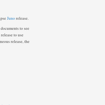
lipse
Juno
release.
documents to see
 release to use
aneous release, the