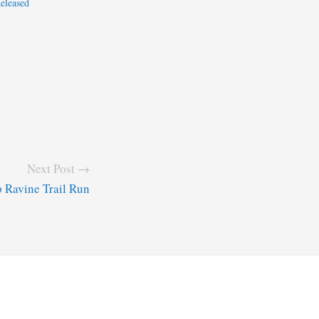
eleased
Next Post →
p Ravine Trail Run