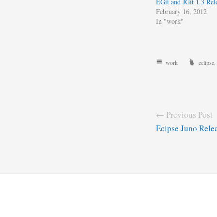
EGit and JGit 1.3 Rel
February 16, 2012
In "work"
work
eclipse
,
← Previous Post
Ecipse Juno Relea