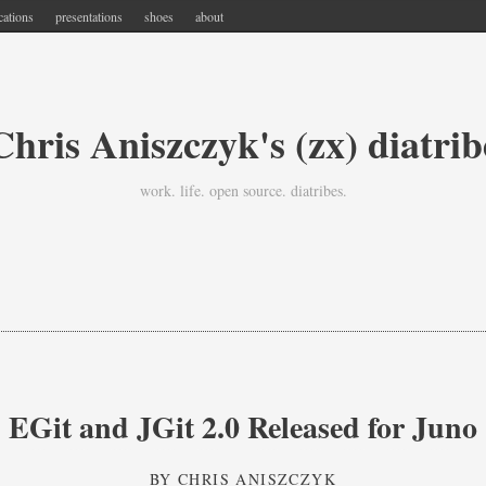
cations
presentations
shoes
about
Chris Aniszczyk's (zx) diatrib
work. life. open source. diatribes.
EGit and JGit 2.0 Released for Juno
BY
CHRIS ANISZCZYK