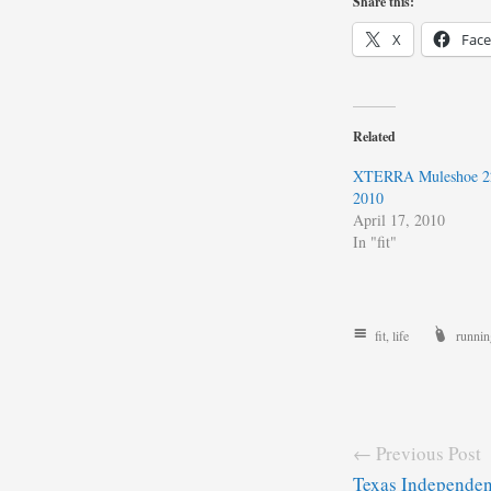
Share this:
X
Fac
Related
XTERRA Muleshoe 22
2010
April 17, 2010
In "fit"
fit
,
life
runnin
← Previous Post
Texas Independe