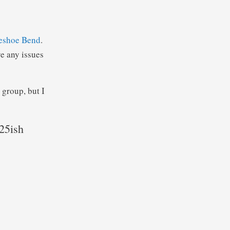
eshoe Bend
.
e any issues
 group, but I
:25ish