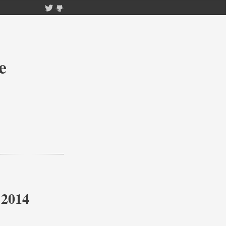
e
 2014