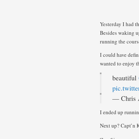
Yesterday I had th
Besides waking up
running the course
I could have defin
wanted to enjoy t
beautiful
pic.twit
— Chris 
I ended up runnin
Next up? Capt’n K