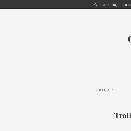
consulting
publi
June 15, 2014
Trai