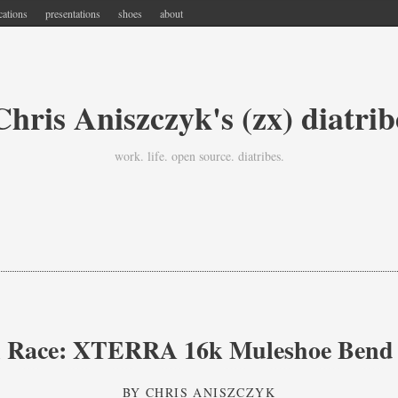
cations
presentations
shoes
about
Chris Aniszczyk's (zx) diatrib
work. life. open source. diatribes.
l Race: XTERRA 16k Muleshoe Bend
BY
CHRIS ANISZCZYK