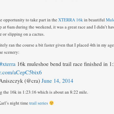
e opportunity to take part in the
XTERRA 16k
in beautiful
Mul
 at 6am during the weekend, it was a great race and I didn’t hav
 or slipping on a cactus.
itely ran the course a bit faster given that I placed 4th in my age
he scenery:
#xterra
16k muleshoe bend trail race finished in 1
ter.com/aCepC5bix6
Aniszczyk (@cra)
June 14, 2014
g the 16k in 1:23:16 which is about an 8:22 mile.
arl’s night time
trail series