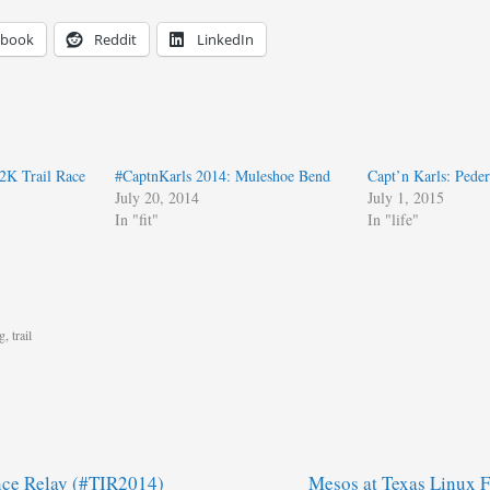
ebook
Reddit
LinkedIn
K Trail Race
#CaptnKarls 2014: Muleshoe Bend
Capt’n Karls: Peder
July 20, 2014
July 1, 2015
In "fit"
In "life"
g
,
trail
nce Relay (#TIR2014)
Mesos at Texas Linux 