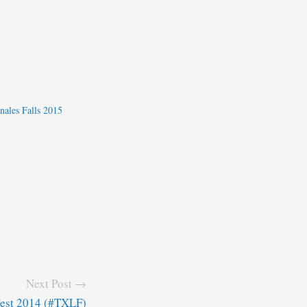
nales Falls 2015
Next Post →
Fest 2014 (#TXLF)